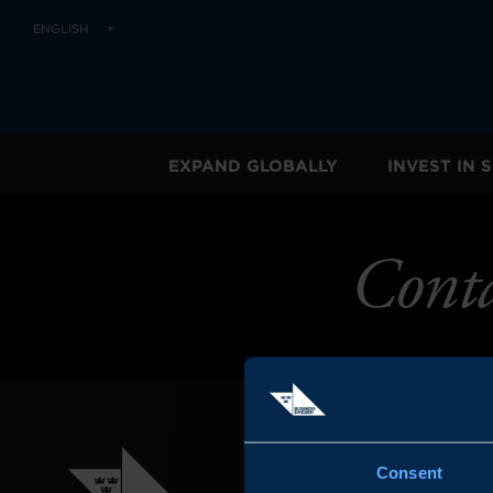
ENGLISH
EXPAND GLOBALLY
INVEST IN
Cont
Consent