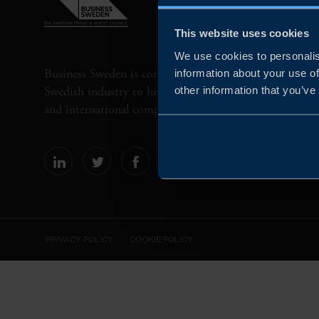
This website uses cookies
We use cookies to personalis
Business Sweden is commissioned by the Government 
information about your use of
Swedish industry to help Swedish companies grow globa
other information that you’ve
and international companies invest and expand in Swe
PRIVACY POLICY
COOKIE POLICY