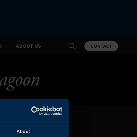
R
ABOUT US
CONTACT
agoon
About