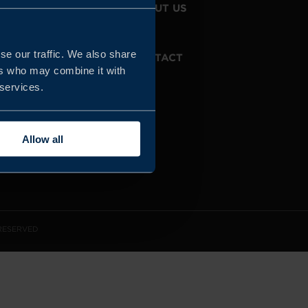
JOIN US
ABOUT US
se our traffic. We also share
WHISTLEBLOWING
CONTACT
SERVICE
ers who may combine it with
 services.
Allow all
 RESERVED