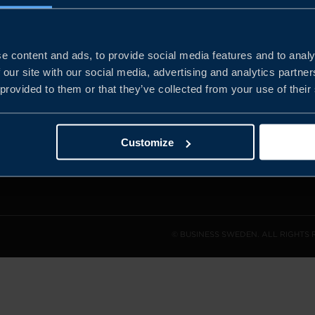
e content and ads, to provide social media features and to analy
and the
 our site with our social media, advertising and analytics partn
l sales
 provided to them or that they’ve collected from your use of their
den.
Customize
© BUSINESS SWEDEN. ALL RIGHTS