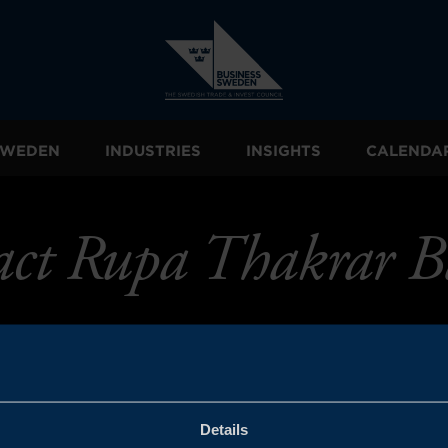
 SWEDEN
INDUSTRIES
INSIGHTS
CALENDA
act Rupa Thakrar B
Details