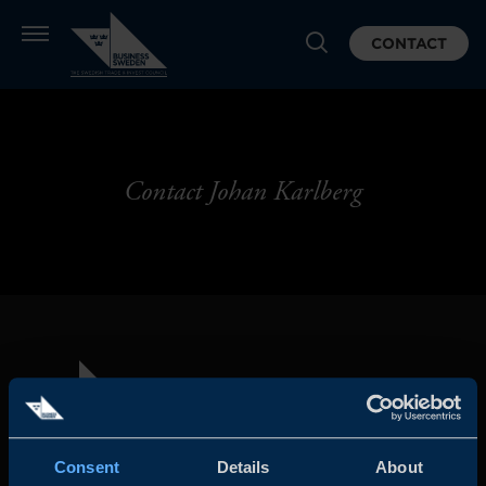
CONTACT
Contact Johan Karlberg
Consent
Details
About