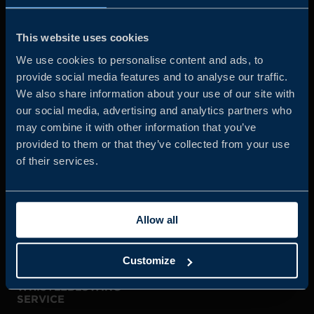
Business Sweden is commissioned by the Government
and the Swedish industry to help Swedish companies
This website uses cookies
grow global sales and international companies invest and
We use cookies to personalise content and ads, to
expand in Sweden.
provide social media features and to analyse our traffic.
We also share information about your use of our site with
our social media, advertising and analytics partners who
may combine it with other information that you’ve
provided to them or that they’ve collected from your use
of their services.
JOIN US
Allow all
ABOUT US
Customize
WHISTLEBLOWING
SERVICE