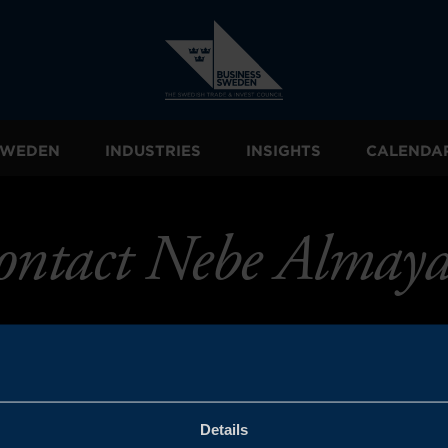
 SWEDEN
INDUSTRIES
INSIGHTS
CALENDA
ontact Nebe Almaya
Details