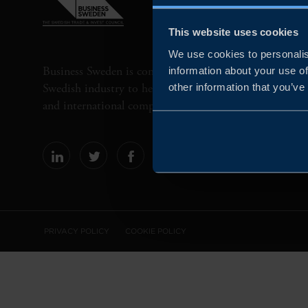
This website uses cookies
We use cookies to personalis
Business Sweden is commissioned by the Government 
information about your use of
Swedish industry to help Swedish companies grow globa
other information that you’ve
and international companies invest and expand in Swe
PRIVACY POLICY
COOKIE POLICY