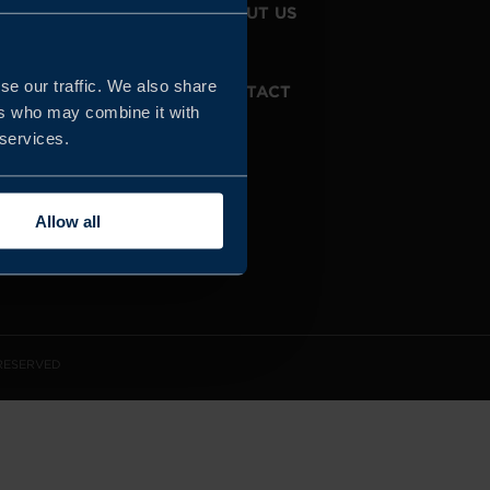
JOIN US
ABOUT US
se our traffic. We also share
WHISTLEBLOWING
CONTACT
SERVICE
ers who may combine it with
 services.
Allow all
 RESERVED