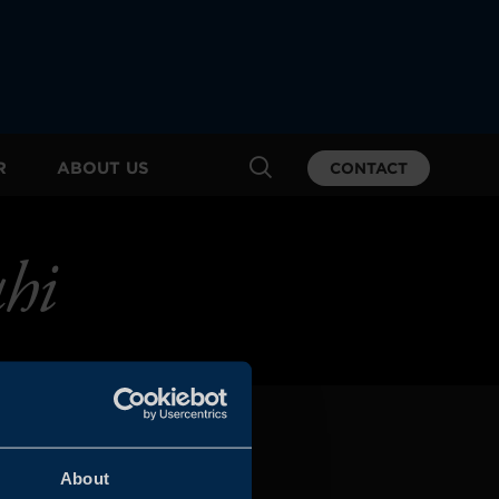
R
ABOUT US
CONTACT
hi
About