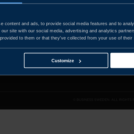
e content and ads, to provide social media features and to analy
and the
 our site with our social media, advertising and analytics partn
l sales
 provided to them or that they’ve collected from your use of their
den.
Customize
© BUSINESS SWEDEN. ALL RIGHTS