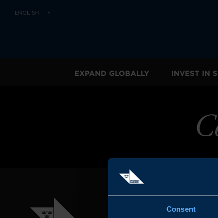
ENGLISH
EXPAND GLOBALLY
INVEST IN
C
Consent