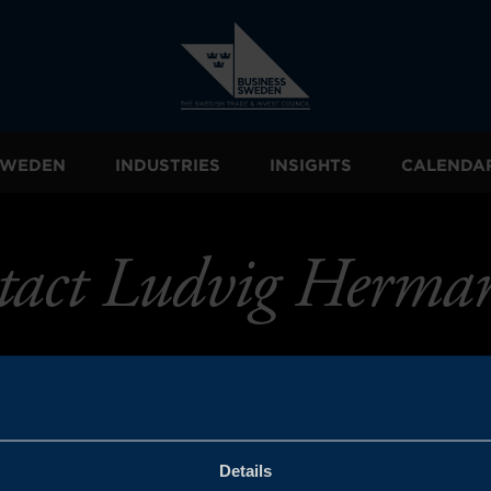
 SWEDEN
INDUSTRIES
INSIGHTS
CALENDA
tact Ludvig Herman
Details