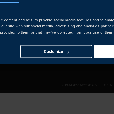
e content and ads, to provide social media features and to analy
and the
 our site with our social media, advertising and analytics partn
l sales
 provided to them or that they’ve collected from your use of their
den.
Customize
© BUSINESS SWEDEN. ALL RIGHTS