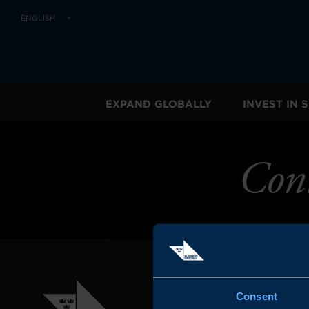
ENGLISH
EXPAND GLOBALLY
INVEST IN
Con
Consent