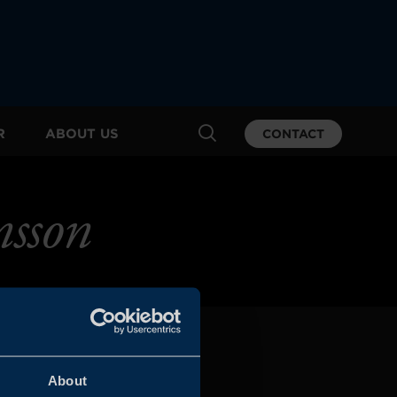
R
ABOUT US
CONTACT
sson
About