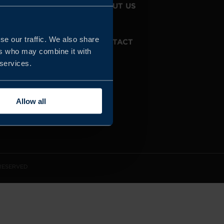
JOIN US
ABOUT US
se our traffic. We also share
WHISTLEBLOWING
CONTACT
SERVICE
ers who may combine it with
 services.
Allow all
 RESERVED