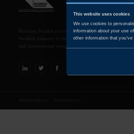
This website uses cookies
We use cookies to personalis
Business Sweden is commissioned by the Government 
information about your use of
Swedish industry to help Swedish companies grow globa
other information that you’ve
and international companies invest and expand in Swe
PRIVACY POLICY
COOKIE POLICY