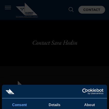
CONTACT
Contact Sara Hedin
Consent
Details
About