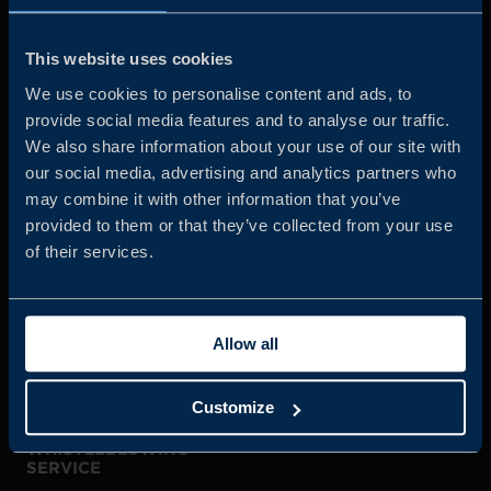
Business Sweden is commissioned by the Government
and the Swedish industry to help Swedish companies
This website uses cookies
grow global sales and international companies invest and
We use cookies to personalise content and ads, to
expand in Sweden.
provide social media features and to analyse our traffic.
We also share information about your use of our site with
our social media, advertising and analytics partners who
may combine it with other information that you’ve
provided to them or that they’ve collected from your use
of their services.
JOIN US
Allow all
ABOUT US
Customize
WHISTLEBLOWING
SERVICE