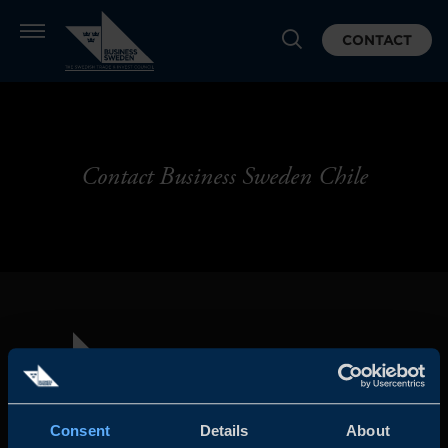
CONTACT
Contact Business Sweden Chile
Consent
Details
About