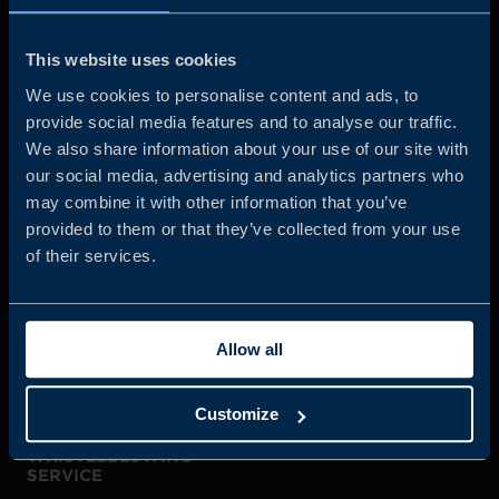
Business Sweden is commissioned by the Government
and the Swedish industry to help Swedish companies
This website uses cookies
grow global sales and international companies invest and
We use cookies to personalise content and ads, to
expand in Sweden.
provide social media features and to analyse our traffic.
We also share information about your use of our site with
our social media, advertising and analytics partners who
may combine it with other information that you’ve
provided to them or that they’ve collected from your use
of their services.
JOIN US
Allow all
ABOUT US
Customize
WHISTLEBLOWING
SERVICE