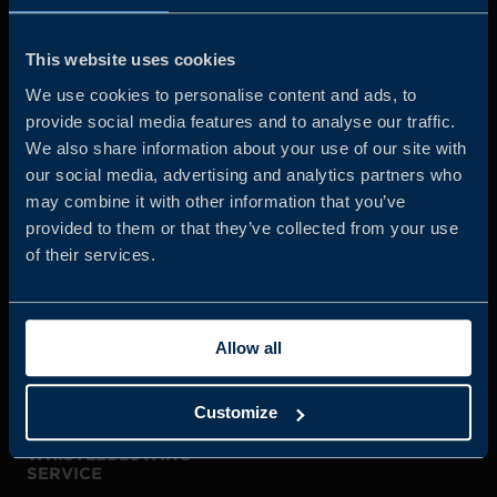
Business Sweden is commissioned by the Government
and the Swedish industry to help Swedish companies
This website uses cookies
grow global sales and international companies invest and
We use cookies to personalise content and ads, to
expand in Sweden.
provide social media features and to analyse our traffic.
We also share information about your use of our site with
our social media, advertising and analytics partners who
may combine it with other information that you’ve
provided to them or that they’ve collected from your use
of their services.
JOIN US
Allow all
ABOUT US
Customize
WHISTLEBLOWING
SERVICE