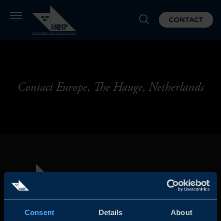
CONTACT
Contact Europe, The Hauge, Netherlands
Consent
Details
About