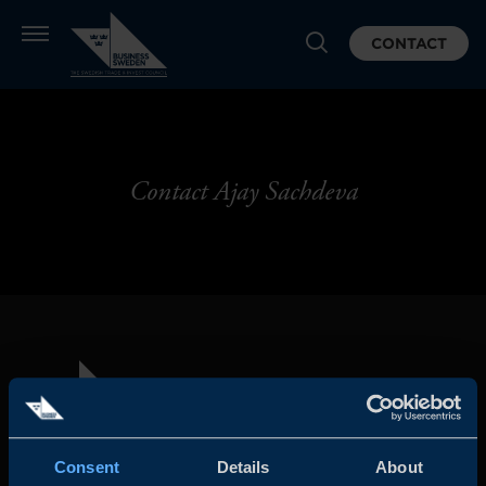
CONTACT
Contact Ajay Sachdeva
Consent
Details
About