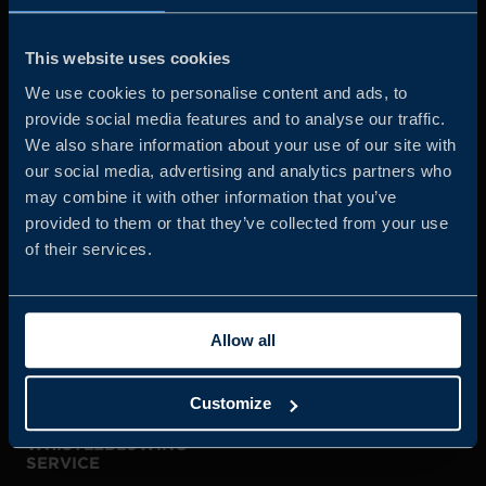
Business Sweden is commissioned by the Government
and the Swedish industry to help Swedish companies
This website uses cookies
grow global sales and international companies invest and
We use cookies to personalise content and ads, to
expand in Sweden.
provide social media features and to analyse our traffic.
We also share information about your use of our site with
our social media, advertising and analytics partners who
may combine it with other information that you’ve
provided to them or that they’ve collected from your use
of their services.
JOIN US
Allow all
ABOUT US
Customize
WHISTLEBLOWING
SERVICE