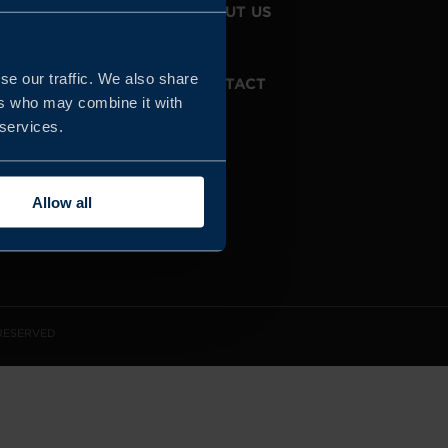
JOIN US
ABOUT US
se our traffic. We also share
WHISTLEBLOWING
CONTACT
SERVICE
ers who may combine it with
 services.
Allow all
 RESERVED