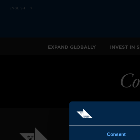
ENGLISH
EXPAND GLOBALLY
INVEST IN
Co
Consent