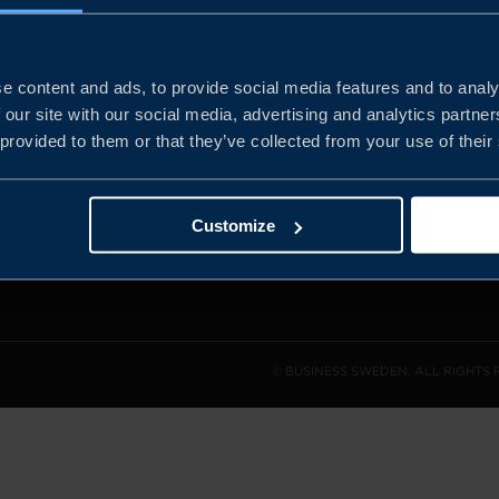
e content and ads, to provide social media features and to analy
and the
 our site with our social media, advertising and analytics partn
l sales
 provided to them or that they’ve collected from your use of their
den.
Customize
© BUSINESS SWEDEN. ALL RIGHTS