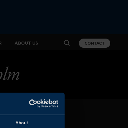
R
ABOUT US
CONTACT
olm
About