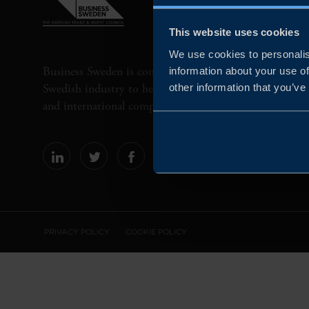
This website uses cookies
We use cookies to personalis
Business Sweden is commissioned by the Government 
information about your use of
Swedish industry to help Swedish companies grow globa
other information that you’ve
and international companies invest and expand in Swe
PRIVACY POLICY
COOKIE POLICY