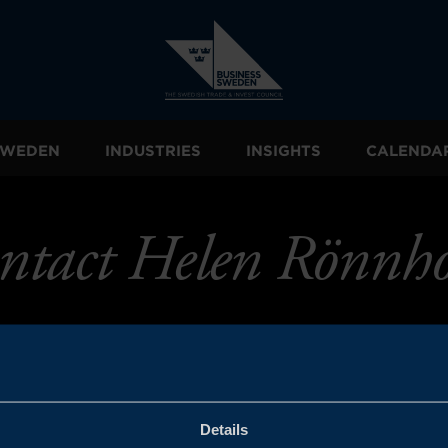
 SWEDEN
INDUSTRIES
INSIGHTS
CALENDA
ntact Helen Rönnh
Details