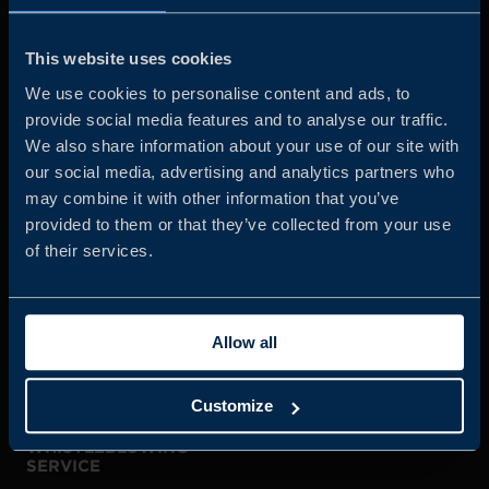
Business Sweden is commissioned by the Government
and the Swedish industry to help Swedish companies
This website uses cookies
grow global sales and international companies invest and
We use cookies to personalise content and ads, to
expand in Sweden.
provide social media features and to analyse our traffic.
We also share information about your use of our site with
our social media, advertising and analytics partners who
may combine it with other information that you’ve
provided to them or that they’ve collected from your use
of their services.
JOIN US
Allow all
ABOUT US
Customize
WHISTLEBLOWING
SERVICE