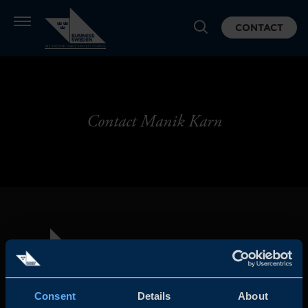
CONTACT
Contact Manik Karn
Consent
Details
About