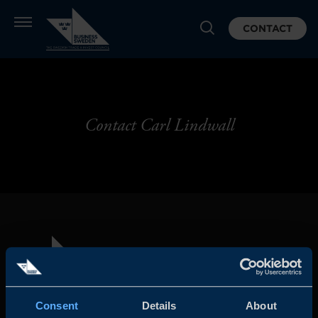
CONTACT
Contact Carl Lindwall
Consent
Details
About