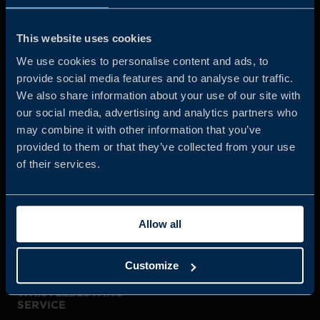
Business Sweden is commissioned by the Government
and the Swedish industry to help Swedish companies
This website uses cookies
grow global sales and international companies invest and
We use cookies to personalise content and ads, to
expand in Sweden.
provide social media features and to analyse our traffic.
We also share information about your use of our site with
our social media, advertising and analytics partners who
may combine it with other information that you’ve
provided to them or that they’ve collected from your use
of their services.
JOIN US
Allow all
ABOUT US
Customize
WHISTLEBLOWING
SERVICE