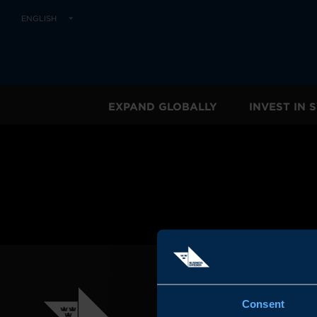
ENGLISH
EXPAND GLOBALLY
INVEST IN
Consent