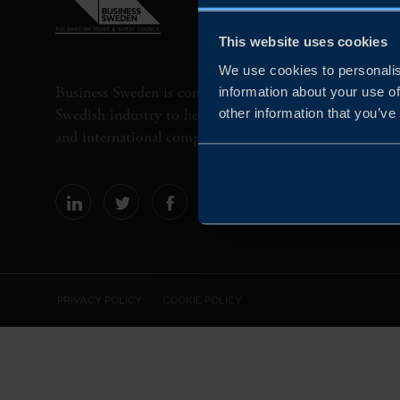
This website uses cookies
We use cookies to personalis
Business Sweden is commissioned by the Government 
information about your use of
Swedish industry to help Swedish companies grow globa
other information that you’ve
and international companies invest and expand in Swe
PRIVACY POLICY
COOKIE POLICY