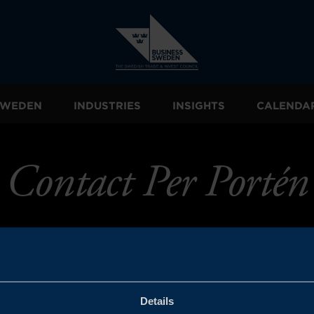
 SWEDEN
INDUSTRIES
INSIGHTS
CALENDA
Contact Per Portén
Details