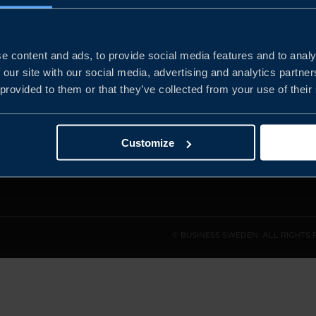
e content and ads, to provide social media features and to analy
and the
 our site with our social media, advertising and analytics partn
l sales
 provided to them or that they’ve collected from your use of their
den.
Customize
© BUSINESS SWEDEN. ALL RIGHTS