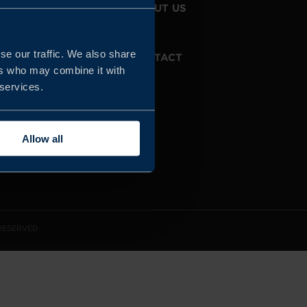
JOIN US
ABOUT US
se our traffic. We also share
WHISTLEBLOWING
CONTACT
SERVICE
ers who may combine it with
 services.
Allow all
 RESERVED