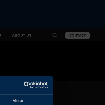
R
ABOUT US
CONTACT
About