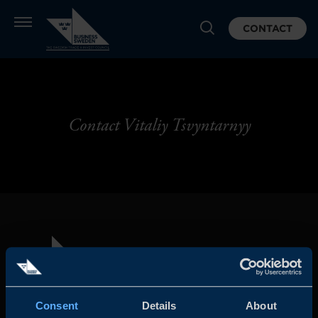
CONTACT
Contact Vitaliy Tsvyntarnyy
Consent
Details
About