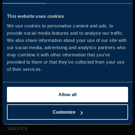
Business Sweden is commissioned by the Government
and the Swedish industry to help Swedish companies
This website uses cookies
grow global sales and international companies invest and
We use cookies to personalise content and ads, to
expand in Sweden.
provide social media features and to analyse our traffic.
We also share information about your use of our site with
our social media, advertising and analytics partners who
may combine it with other information that you’ve
provided to them or that they’ve collected from your use
of their services.
JOIN US
Allow all
ABOUT US
Customize
WHISTLEBLOWING
SERVICE