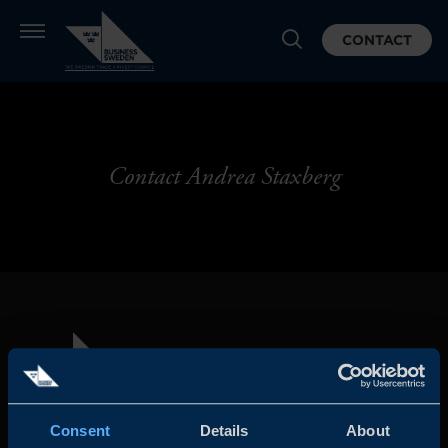
CONTACT
Contact Andrea Staxberg
Consent
Details
About