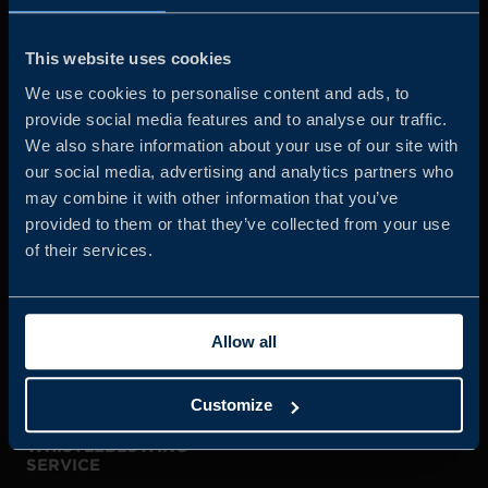
Business Sweden is commissioned by the Government
and the Swedish industry to help Swedish companies
This website uses cookies
grow global sales and international companies invest and
We use cookies to personalise content and ads, to
expand in Sweden.
provide social media features and to analyse our traffic.
We also share information about your use of our site with
our social media, advertising and analytics partners who
may combine it with other information that you’ve
provided to them or that they’ve collected from your use
of their services.
JOIN US
Allow all
ABOUT US
Customize
WHISTLEBLOWING
SERVICE