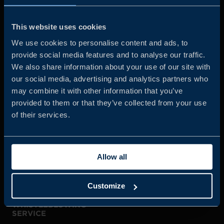
Business Sweden is commissioned by the Government
and the Swedish industry to help Swedish companies
This website uses cookies
grow global sales and international companies invest and
We use cookies to personalise content and ads, to
expand in Sweden.
provide social media features and to analyse our traffic.
We also share information about your use of our site with
our social media, advertising and analytics partners who
may combine it with other information that you’ve
provided to them or that they’ve collected from your use
of their services.
JOIN US
Allow all
ABOUT US
Customize
WHISTLEBLOWING
SERVICE