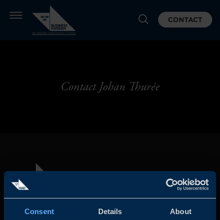
CONTACT
Contact Johan Thurée
Consent
Details
About