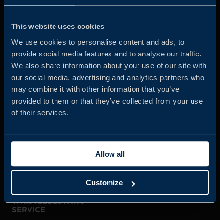
Business Sweden is commissioned by the Government
and the Swedish industry to help Swedish companies
This website uses cookies
grow global sales and international companies invest and
We use cookies to personalise content and ads, to
expand in Sweden.
provide social media features and to analyse our traffic.
We also share information about your use of our site with
our social media, advertising and analytics partners who
may combine it with other information that you’ve
provided to them or that they’ve collected from your use
of their services.
JOIN US
Allow all
ABOUT US
Customize
WHISTLEBLOWING
SERVICE