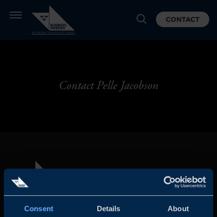
CONTACT
Contact Pelle Jacobson
Consent
Details
About