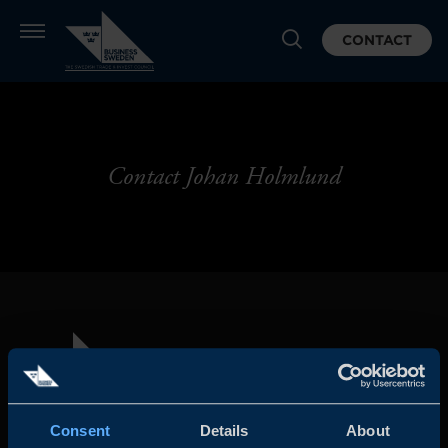
CONTACT
Contact Johan Holmlund
Consent
Details
About