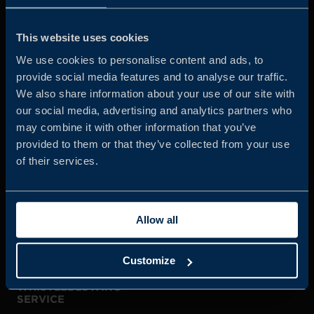
Business Sweden is commissioned by the Government
and the Swedish industry to help Swedish companies
This website uses cookies
grow global sales and international companies invest and
We use cookies to personalise content and ads, to
expand in Sweden.
provide social media features and to analyse our traffic.
We also share information about your use of our site with
our social media, advertising and analytics partners who
may combine it with other information that you’ve
provided to them or that they’ve collected from your use
of their services.
JOIN US
Allow all
ABOUT US
Customize
WHISTLEBLOWING
SERVICE