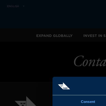
ENGLISH
EXPAND GLOBALLY
INVEST IN
Conta
Consent