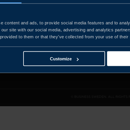
e content and ads, to provide social media features and to analy
and the
 our site with our social media, advertising and analytics partn
l sales
 provided to them or that they’ve collected from your use of their
den.
Customize
© BUSINESS SWEDEN. ALL RIGHTS