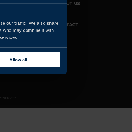
JOIN US
ABOUT US
se our traffic. We also share
WHISTLEBLOWING
CONTACT
SERVICE
ers who may combine it with
 services.
Allow all
 RESERVED