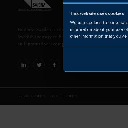
This website uses cookies
We use cookies to personalis
Business Sweden is commissioned by the Government 
information about your use of
Swedish industry to help Swedish companies grow globa
other information that you’ve
and international companies invest and expand in Swe
PRIVACY POLICY
COOKIE POLICY