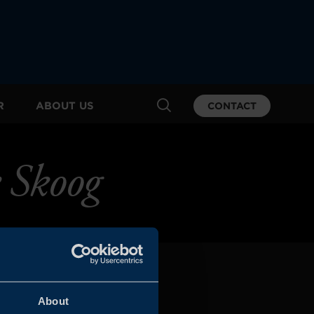
R
ABOUT US
CONTACT
 Skoog
About