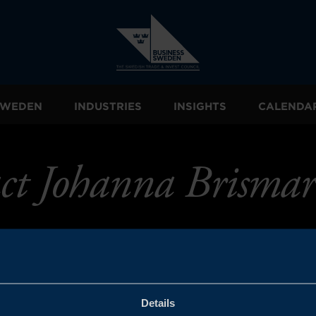
 SWEDEN
INDUSTRIES
INSIGHTS
CALENDA
ct Johanna Brismar
Details