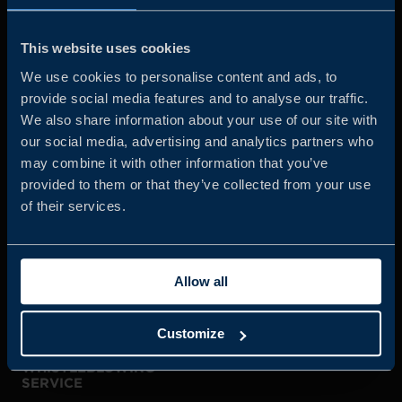
Business Sweden is commissioned by the Government
and the Swedish industry to help Swedish companies
This website uses cookies
grow global sales and international companies invest and
We use cookies to personalise content and ads, to
expand in Sweden.
provide social media features and to analyse our traffic.
We also share information about your use of our site with
our social media, advertising and analytics partners who
may combine it with other information that you’ve
provided to them or that they’ve collected from your use
of their services.
JOIN US
Allow all
ABOUT US
Customize
WHISTLEBLOWING
SERVICE