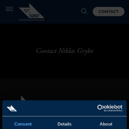
CONTACT
Contact Niklas Grybe
Consent
Details
About