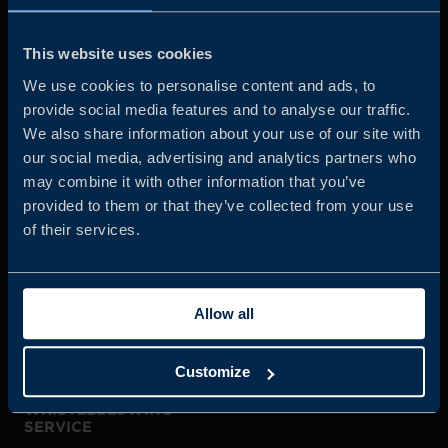
Business Sweden is commissioned by the Government
and the Swedish industry to help Swedish companies
This website uses cookies
grow global sales and international companies invest and
We use cookies to personalise content and ads, to
expand in Sweden.
provide social media features and to analyse our traffic.
We also share information about your use of our site with
our social media, advertising and analytics partners who
may combine it with other information that you’ve
provided to them or that they’ve collected from your use
of their services.
JOIN US
Allow all
ABOUT US
Customize
WHISTLEBLOWING
SERVICE