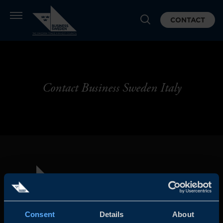
CONTACT
Contact Business Sweden Italy
Consent
Details
About