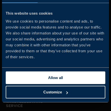
Business Sweden is commissioned by the Government
and the Swedish industry to help Swedish companies
This website uses cookies
grow global sales and international companies invest and
We use cookies to personalise content and ads, to
expand in Sweden.
provide social media features and to analyse our traffic.
We also share information about your use of our site with
our social media, advertising and analytics partners who
may combine it with other information that you’ve
provided to them or that they’ve collected from your use
of their services.
JOIN US
Allow all
ABOUT US
Customize
WHISTLEBLOWING
SERVICE