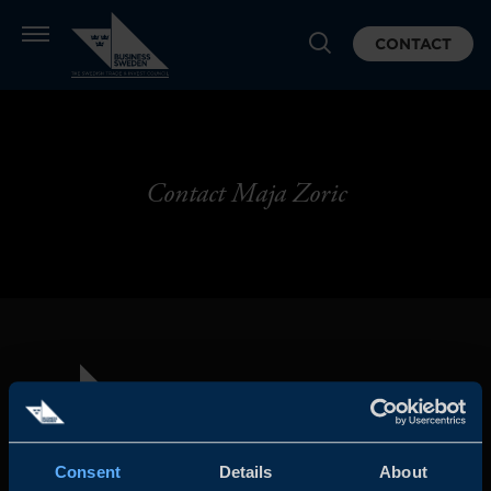
CONTACT
Contact Maja Zoric
Consent
Details
About