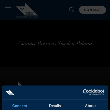
CONTACT
Contact Business Sweden Poland
Consent
Details
About