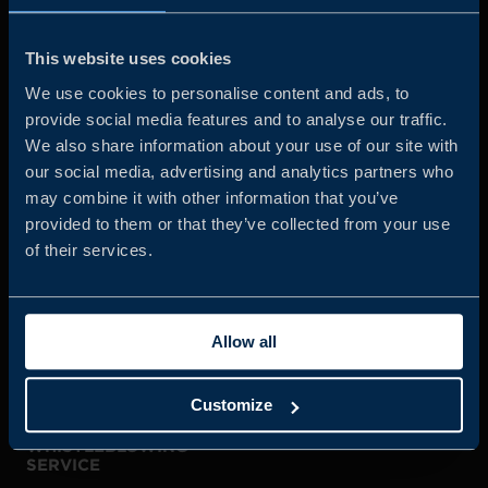
Business Sweden is commissioned by the Government
and the Swedish industry to help Swedish companies
This website uses cookies
grow global sales and international companies invest and
We use cookies to personalise content and ads, to
expand in Sweden.
provide social media features and to analyse our traffic.
We also share information about your use of our site with
our social media, advertising and analytics partners who
may combine it with other information that you’ve
provided to them or that they’ve collected from your use
of their services.
JOIN US
Allow all
ABOUT US
Customize
WHISTLEBLOWING
SERVICE