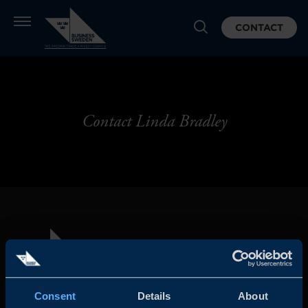
CONTACT
Contact Linda Bradley
Consent
Details
About