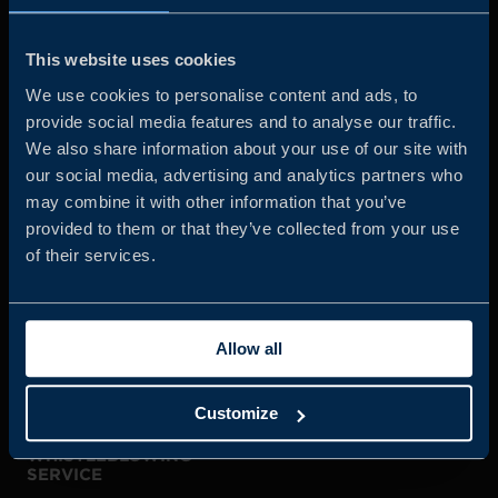
Business Sweden is commissioned by the Government
and the Swedish industry to help Swedish companies
This website uses cookies
grow global sales and international companies invest and
We use cookies to personalise content and ads, to
expand in Sweden.
provide social media features and to analyse our traffic.
We also share information about your use of our site with
our social media, advertising and analytics partners who
may combine it with other information that you’ve
provided to them or that they’ve collected from your use
of their services.
JOIN US
Allow all
ABOUT US
Customize
WHISTLEBLOWING
SERVICE