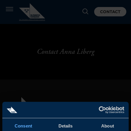
CONTACT
Contact Anna Liberg
Consent
Details
About