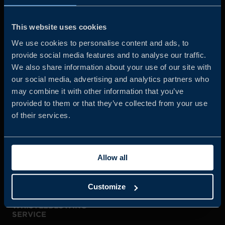
Business Sweden is commissioned by the Government
and the Swedish industry to help Swedish companies
This website uses cookies
grow global sales and international companies invest and
We use cookies to personalise content and ads, to
expand in Sweden.
provide social media features and to analyse our traffic.
We also share information about your use of our site with
our social media, advertising and analytics partners who
may combine it with other information that you’ve
provided to them or that they’ve collected from your use
of their services.
JOIN US
Allow all
ABOUT US
Customize
WHISTLEBLOWING
SERVICE