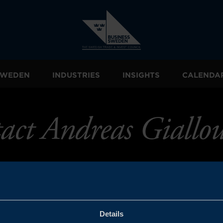
 SWEDEN
INDUSTRIES
INSIGHTS
CALENDA
act Andreas Giallou
Details