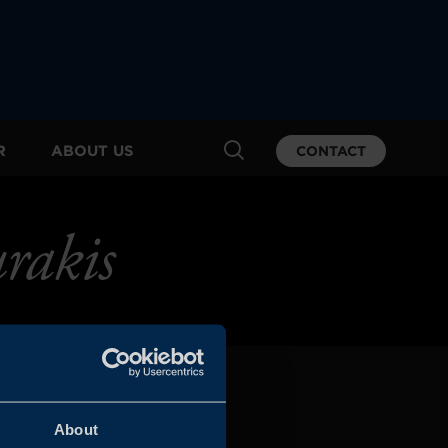
R
ABOUT US
CONTACT
rakis
About