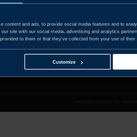
e content and ads, to provide social media features and to analy
and the
 our site with our social media, advertising and analytics partn
l sales
 provided to them or that they’ve collected from your use of their
den.
Customize
© BUSINESS SWEDEN. ALL RIGHTS