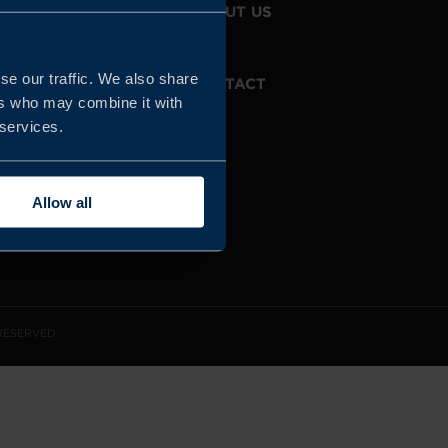
JOIN US
ABOUT US
se our traffic. We also share
WHISTLEBLOWING
CONTACT
SERVICE
ers who may combine it with
 services.
Allow all
 RESERVED