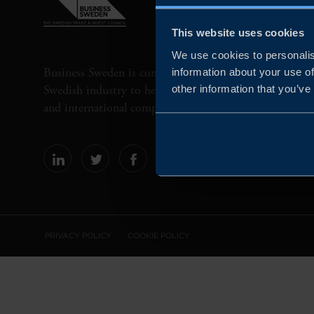
This website uses cookies
We use cookies to personalis
Business Sweden is commissioned by the Government 
information about your use of
Swedish industry to help Swedish companies grow globa
other information that you’ve
and international companies invest and expand in Swe
PRIVACY POLICY
COOKIE POLICY