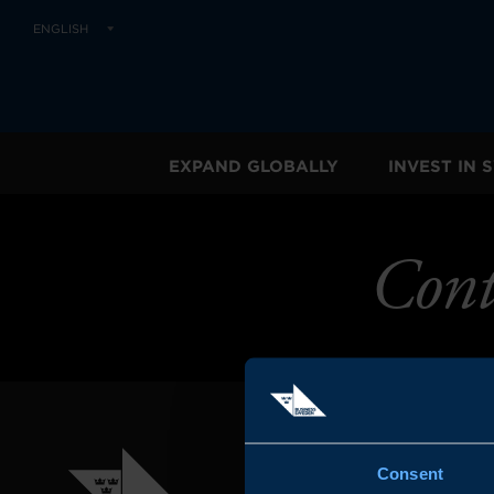
ENGLISH
EXPAND GLOBALLY
INVEST IN
Cont
Consent