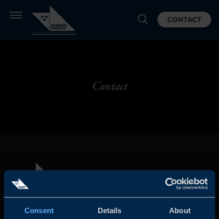
CONTACT
Contact
Consent
Details
About