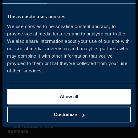
Business Sweden is commissioned by the Government
and the Swedish industry to help Swedish companies
This website uses cookies
grow global sales and international companies invest and
We use cookies to personalise content and ads, to
expand in Sweden.
provide social media features and to analyse our traffic.
We also share information about your use of our site with
our social media, advertising and analytics partners who
may combine it with other information that you’ve
provided to them or that they’ve collected from your use
of their services.
JOIN US
Allow all
ABOUT US
Customize
WHISTLEBLOWING
SERVICE