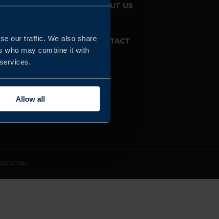
JOIN US
ABOUT US
se our traffic. We also share
WHISTLEBLOWING
CONTACT
SERVICE
ers who may combine it with
 services.
Allow all
 RESERVED