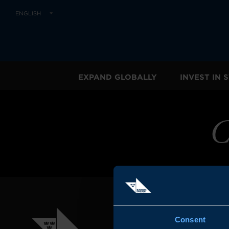
ENGLISH
EXPAND GLOBALLY
INVEST IN
C
Consent