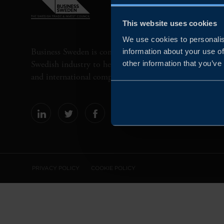
This website uses cookies
We use cookies to personalis
Business Sweden is commissioned by the Government 
information about your use of
Swedish industry to help Swedish companies grow globa
other information that you’ve
and international companies invest and expand in Swe
PRIVACY POLICY
COOKIE POLICY