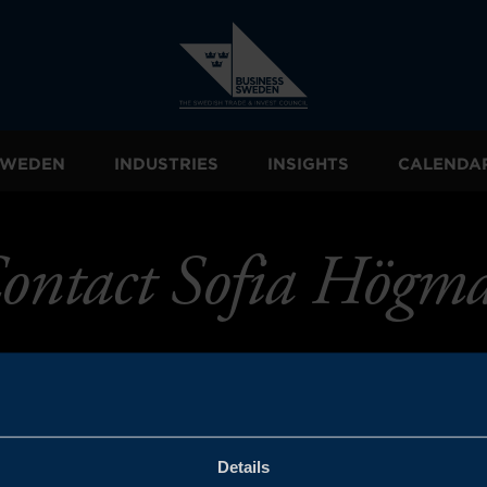
 SWEDEN
INDUSTRIES
INSIGHTS
CALENDA
ontact Sofia Högm
Details