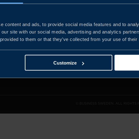
e content and ads, to provide social media features and to analy
and the
 our site with our social media, advertising and analytics partn
l sales
 provided to them or that they’ve collected from your use of their
den.
Customize
© BUSINESS SWEDEN. ALL RIGHTS