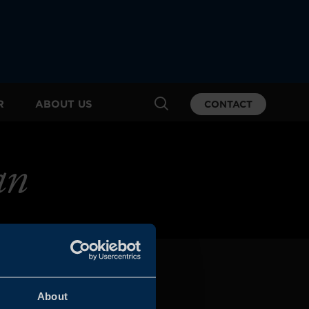
R
ABOUT US
CONTACT
an
About