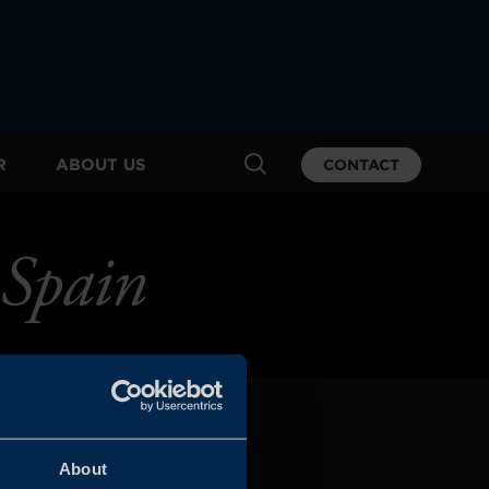
R
ABOUT US
CONTACT
 Spain
About