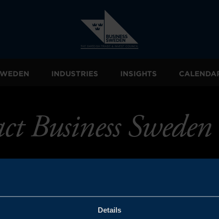
 SWEDEN
INDUSTRIES
INSIGHTS
CALENDA
ct Business Sweden
Details