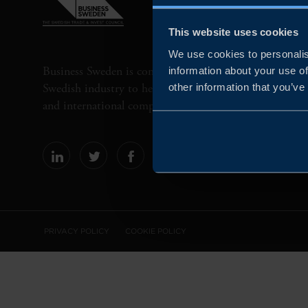
This website uses cookies
We use cookies to personalis
Business Sweden is commissioned by the Government 
information about your use of
Swedish industry to help Swedish companies grow globa
other information that you’ve
and international companies invest and expand in Swe
PRIVACY POLICY
COOKIE POLICY