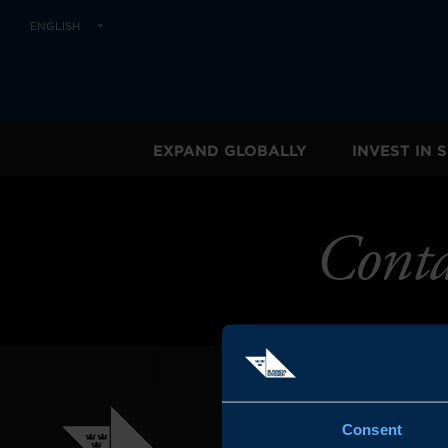
ENGLISH
EXPAND GLOBALLY
INVEST IN
Conta
Consent