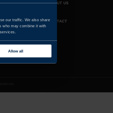
JOIN US
ABOUT US
se our traffic. We also share
WHISTLEBLOWING
CONTACT
SERVICE
ers who may combine it with
 services.
Allow all
 RESERVED