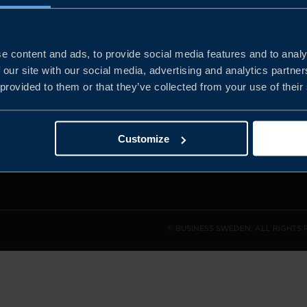
e content and ads, to provide social media features and to analy
and the
 our site with our social media, advertising and analytics partn
l sales
 provided to them or that they’ve collected from your use of their
den.
Customize
© BUSINESS SWEDEN. ALL RIGHTS