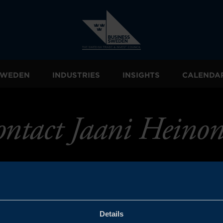
 SWEDEN
INDUSTRIES
INSIGHTS
CALENDA
ntact Jaani Heino
Details