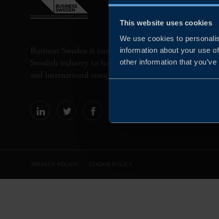
This website uses cookies
We use cookies to personalis
Business Sweden is commissioned by the Government 
information about your use of
Swedish industry to help Swedish companies grow globa
other information that you’ve
and international companies invest and expand in Swe
PRIVACY POLICY
COOKIE POLICY