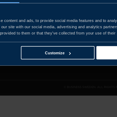
e content and ads, to provide social media features and to analy
and the
 our site with our social media, advertising and analytics partn
l sales
 provided to them or that they’ve collected from your use of their
den.
Customize
© BUSINESS SWEDEN. ALL RIGHTS