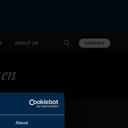
R
ABOUT US
CONTACT
nen
About