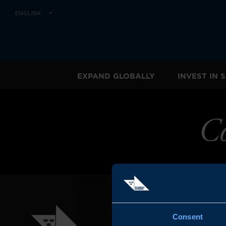
ENGLISH
EXPAND GLOBALLY
INVEST IN
Co
Consent