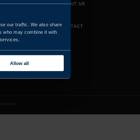
JOIN US
ABOUT US
se our traffic. We also share
WHISTLEBLOWING
CONTACT
SERVICE
ers who may combine it with
 services.
Allow all
 RESERVED