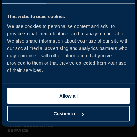
Business Sweden is commissioned by the Government
and the Swedish industry to help Swedish companies
This website uses cookies
grow global sales and international companies invest and
We use cookies to personalise content and ads, to
expand in Sweden.
provide social media features and to analyse our traffic.
We also share information about your use of our site with
our social media, advertising and analytics partners who
may combine it with other information that you’ve
provided to them or that they’ve collected from your use
of their services.
JOIN US
Allow all
ABOUT US
Customize
WHISTLEBLOWING
SERVICE