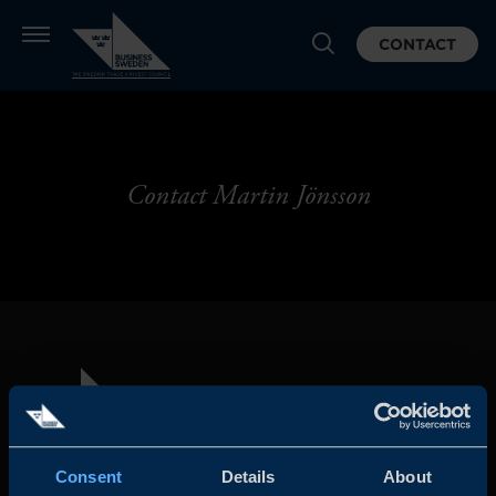
CONTACT
Contact Martin Jönsson
Consent
Details
About