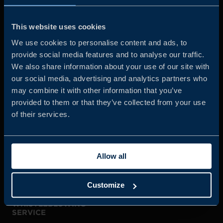
Business Sweden is commissioned by the Government
and the Swedish industry to help Swedish companies
This website uses cookies
grow global sales and international companies invest and
We use cookies to personalise content and ads, to
expand in Sweden.
provide social media features and to analyse our traffic.
We also share information about your use of our site with
our social media, advertising and analytics partners who
may combine it with other information that you’ve
provided to them or that they’ve collected from your use
of their services.
JOIN US
Allow all
ABOUT US
Customize
WHISTLEBLOWING
SERVICE