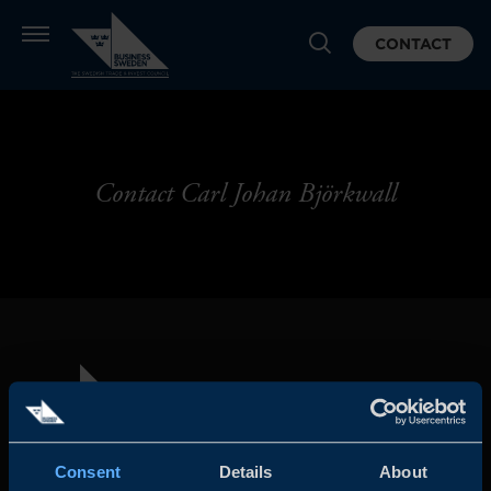
CONTACT
Contact Carl Johan Björkwall
Consent
Details
About