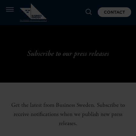
CONTACT
Subscribe to our press releases
Get the latest from Business Sweden. Subscribe to
receive notifications when we publish new press
releases.