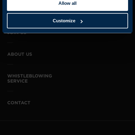
Allow all
Customize
JOIN US
ABOUT US
WHISTLEBLOWING
SERVICE
CONTACT