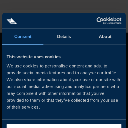
Consent
Details
About
This website uses cookies
We use cookies to personalise content and ads, to
provide social media features and to analyse our traffic.
We also share information about your use of our site with
our social media, advertising and analytics partners who
Business Sweden is commissioned by the Government
may combine it with other information that you’ve
and the Swedish industry to help Swedish companies
provided to them or that they’ve collected from your use
grow global sales and international companies invest and
of their services.
expand in Sweden.