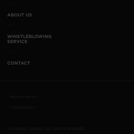
ABOUT US
WHISTLEBLOWING
SERVICE
CONTACT
PRIVACY POLICY
COOKIE POLICY
© BUSINESS SWEDEN. ALL RIGHTS RESERVED