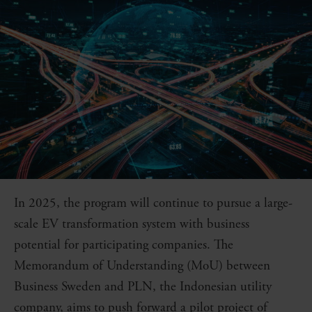
In 2025, the program will continue to pursue a large-
scale EV transformation system with business
potential for participating companies. The
Memorandum of Understanding (MoU) between
Business Sweden and PLN, the Indonesian utility
company, aims to push forward a pilot project of