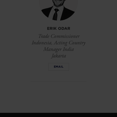
ERIK ODAR
Trade Commissioner
Indonesia, Acting Country
Manager India
Jakarta
EMAIL