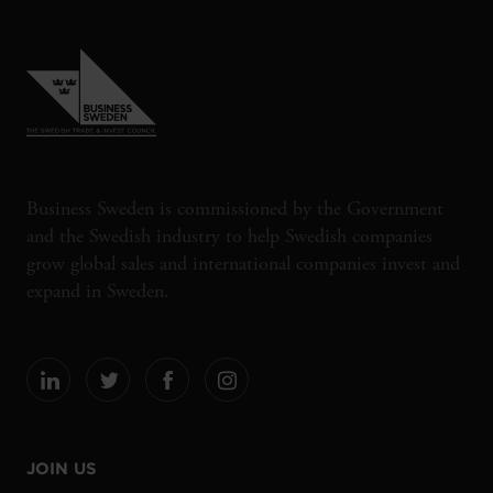
Business Sweden is commissioned by the Government
and the Swedish industry to help Swedish companies
grow global sales and international companies invest and
expand in Sweden.
JOIN US