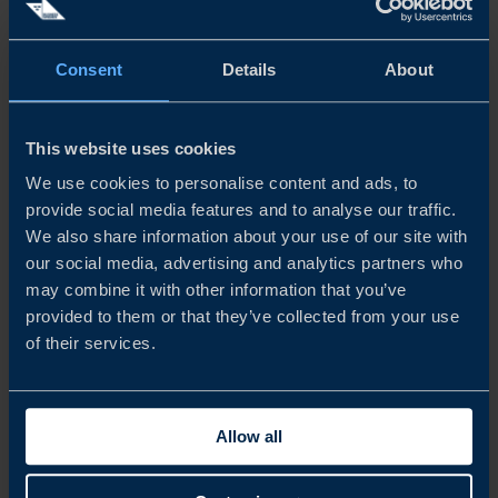
operating in Jakarta should be electric. Other major cities
have also started to electrify their buses.
Consent
Details
About
This website uses cookies
Why Join?
We use cookies to personalise content and ads, to
provide social media features and to analyse our traffic.
TransJakarta is one of the largest Bus Rapid Transit (BRT)
We also share information about your use of our site with
our social media, advertising and analytics partners who
systems in the world, providing extensive public
may combine it with other information that you’ve
transportation services in Jakarta, Indonesia. Other major
provided to them or that they’ve collected from your use
cities in Indonesia are beginning to transform their public
of their services.
transportation into more sustainable solutions. A high-
level visit from Sweden to the SISP Transport Conference
Allow all
in 2025 will not only reinforce the signed G2G MoU and