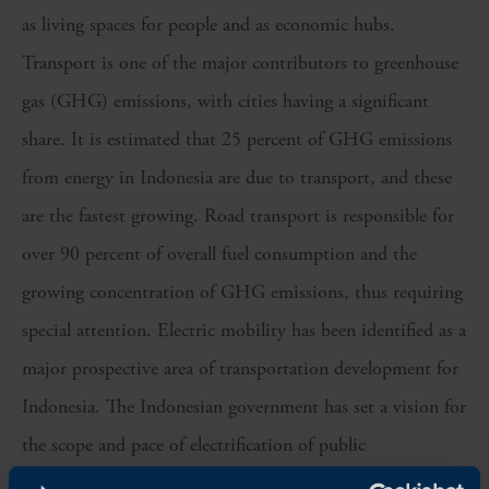
as living spaces for people and as economic hubs.
Transport is one of the major contributors to greenhouse
gas (GHG) emissions, with cities having a significant
share. It is estimated that 25 percent of GHG emissions
from energy in Indonesia are due to transport, and these
are the fastest growing. Road transport is responsible for
over 90 percent of overall fuel consumption and the
growing concentration of GHG emissions, thus requiring
special attention. Electric mobility has been identified as a
major prospective area of transportation development for
Indonesia. The Indonesian government has set a vision for
the scope and pace of electrification of public
transportation. By 2030, 100% of the 10,047 buses