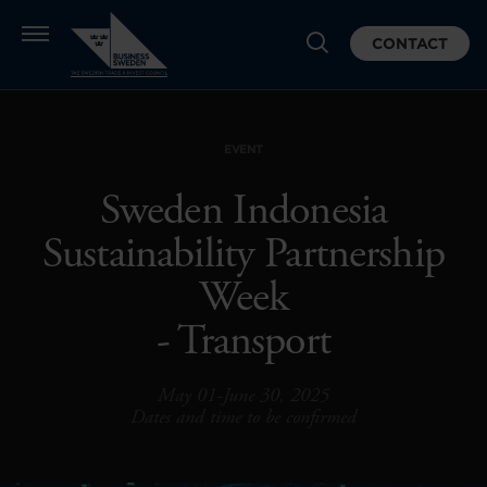
CONTACT
EVENT
Sweden Indonesia
Sustainability Partnership
Week
- Transport
May 01-June 30, 2025
Dates and time to be confirmed