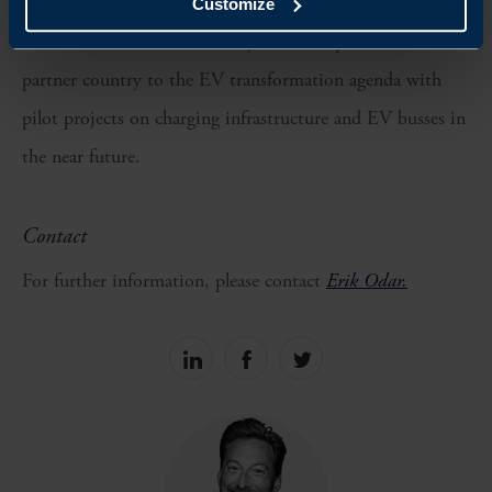
strengthen diplomatic and economic ties between Sweden
Customize
and Indonesia but also solidify Sweden's position as a
partner country to the EV transformation agenda with
pilot projects on charging infrastructure and EV busses in
the near future.
Contact
For further information, please contact
Erik Odar.
Share
Share
Share
on
on
on
linkedin
facebook
Twitter