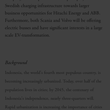
Swedish charging infrastructure towards larger
business opportunities for Hitachi Energy and ABB.
Furthermore, both Scania and Volvo will be offering
electric busses and have significant interests in a large
scale EV-transformation.
Background
Indonesia, the world's fourth most populous country, is
becoming increasingly urbanized. Today, over half of the
population lives in cities; by 2045, the centenary of
Indonesia's independence, nearly three-quarters will.
Rapid urbanization is increasing the importance of cities