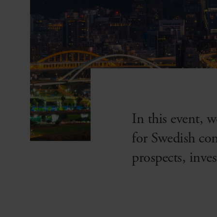
In this event, 
for Swedish co
prospects, inve