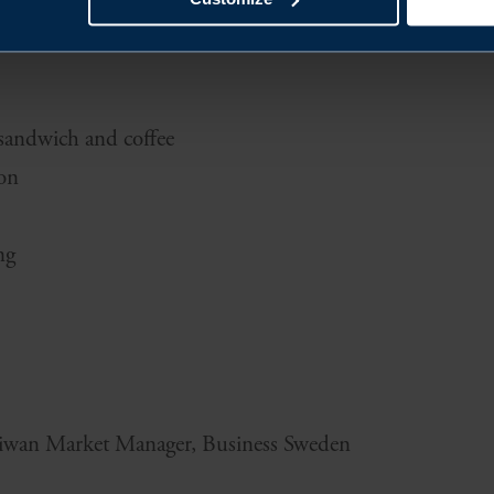
 sandwich and coffee
ion
ng
aiwan Market Manager, Business Sweden