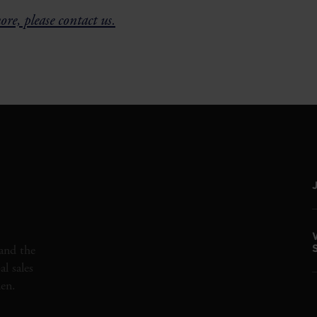
re, please contact us.
and the
l sales
den.