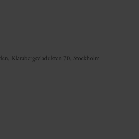
en, Klarabergsviadukten 70, Stockholm