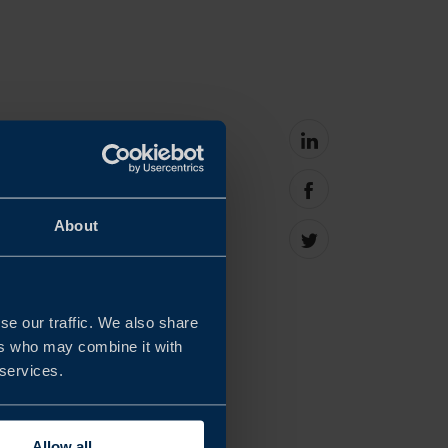
Share
on
linkedin
s in Taiwan see the
Share
on
About
y important, but not
facebook
Share
on
Twitter
se our traffic. We also share
cal tool for discussion
ers who may combine it with
 continue building
 services.
onment.
Allow all