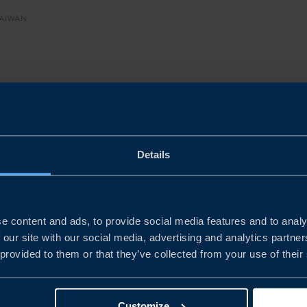
TAIWAN
ent
imate Survey offers a snapshot of how Swedish companie
Details
ally attractive, operationally sophisticated, strategicall
e content and ads, to provide social media features and to analy
t serves not only as a record of sentiment, but as a practi
 our site with our social media, advertising and analytics partn
icymakers and partners on how Sweden and Taiwan can
 provided to them or that they’ve collected from your use of their
and sustainable business links in a changing global envir
Customize