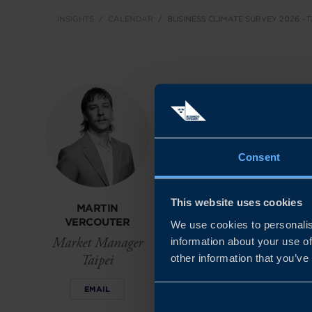
INSIGHTS
CALENDAR
BUSINESS CLIMATE SURVEY 2026 - 
About the ev
The 2026 Business Cl
Consent
market today: commerci
without complexity.
This website uses cookies
MARTIN
VERCOUTER
We use cookies to personalis
We hope that this even
Market Manager
information about your use of
among companies, pol
Taipei
other information that you’ve
resilient, innovative 
EMAIL