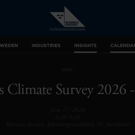
 SWEDEN
INDUSTRIES
INSIGHTS
CALENDA
EVENT
s Climate Survey 2026 
June 17, 2026
8:30-9:30
Business Sweden, Klarabergsviadukten 70, Stockholm