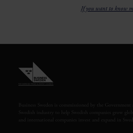
If you want to know mo
Business Sweden is commissioned by the Government 
Swedish industry to help Swedish companies grow globa
and international companies invest and expand in Swe