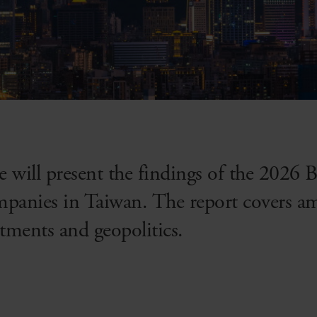
we will present the findings of the 2026
mpanies in Taiwan. The report covers a
stments and geopolitics.