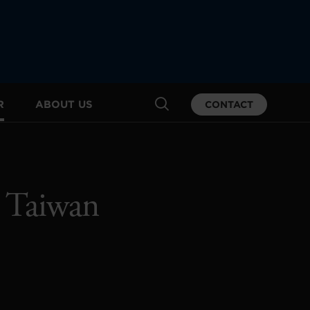
R
ABOUT US
CONTACT
- Taiwan