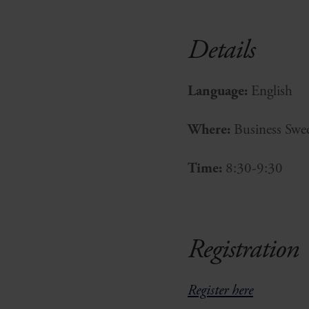
Details
Language:
English
Where:
Business Swed
Time:
8:30-9:30
Registration
Register here