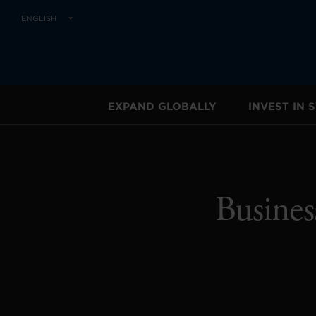
ENGLISH
EXPAND GLOBALLY
INVEST IN
Busines