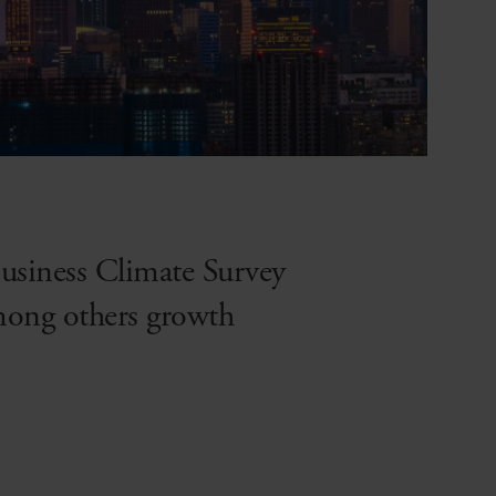
 Business Climate Survey
mong others growth