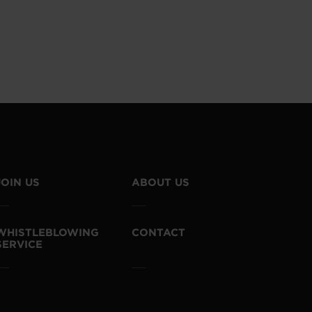
JOIN US
ABOUT US
WHISTLEBLOWING
CONTACT
SERVICE