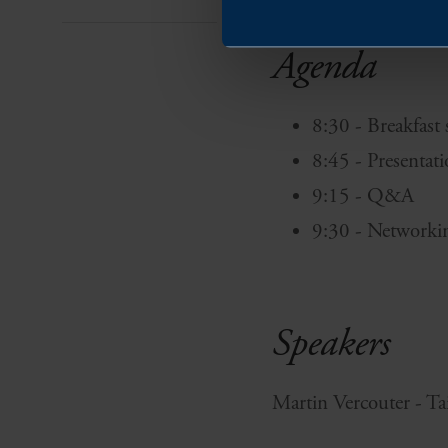
Agenda
8:30 - Breakfast
8:45 - Presentat
9:15 - Q&A
9:30 - Networki
Speakers
Martin Vercouter - T