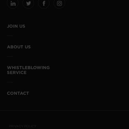
JOIN US
ABOUT US
WHISTLEBLOWING
SERVICE
CONTACT
PRIVACY POLICY