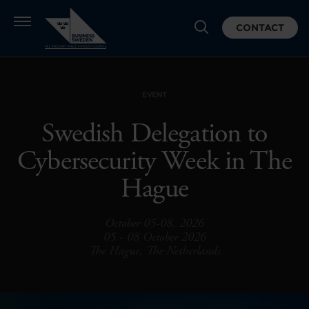
CONTACT
EVENT
Swedish Delegation to
Cybersecurity Week in The
Hague
October 05-08, 2026
05 - 08 October 2026
The Hague, The Netherlands