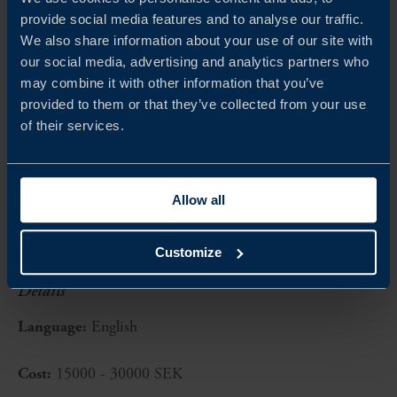
ONE Conference: exclusive access to Europe’s
provide social media features and to analyse our traffic.
prime invite-only cybersecurity event, attracting
We also share information about your use of our site with
2000+ visitors and features renowned experts from
our social media, advertising and analytics partners who
may combine it with other information that you’ve
business, science and government
provided to them or that they’ve collected from your use
of their services.
Opportunity exists to arrange a session during ONE
conference, side events at the Swedish Embassy, dedicated
client meetings, and more!
Allow all
Customize
Details
Language:
English
Cost:
15000 - 30000 SEK