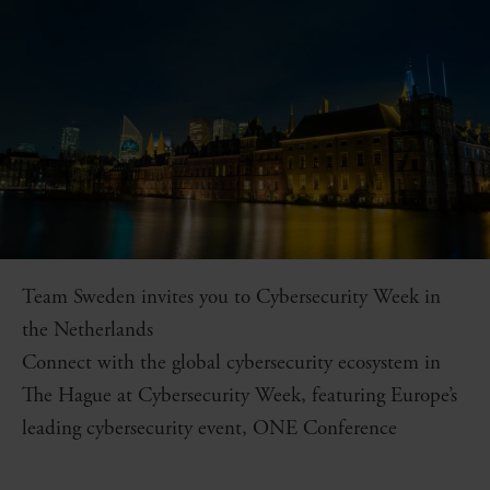
Team Sweden invites you to Cybersecurity Week in
the Netherlands
Connect with the global cybersecurity ecosystem in
The Hague at Cybersecurity Week, featuring Europe’s
leading cybersecurity event, ONE Conference