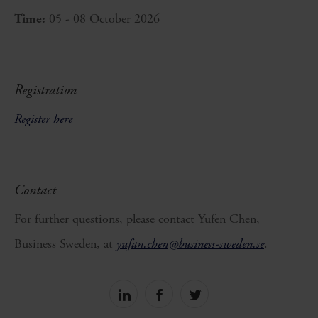
Time:
05 - 08 October 2026
Registration
Register here
Contact
For further questions, please contact Yufen Chen,
Business Sweden, at
yufan.chen@business-sweden.se
.
Share
Share
Share
on
on
on