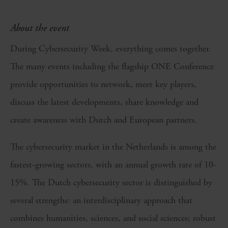
About the event
During Cybersecurity Week, everything comes together.
The many events including the flagship ONE Conference
provide opportunities to network, meet key players,
discuss the latest developments, share knowledge and
create awareness with Dutch and European partners.
The cybersecurity market in the Netherlands is among the
fastest-growing sectors, with an annual growth rate of 10-
15%. The Dutch cybersecurity sector is distinguished by
several strengths: an interdisciplinary approach that
combines humanities, sciences, and social sciences; robust