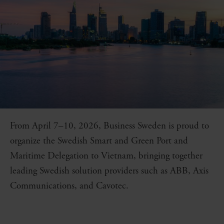
From April 7–10, 2026, Business Sweden is proud to
organize the Swedish Smart and Green Port and
Maritime Delegation to Vietnam, bringing together
leading Swedish solution providers such as ABB, Axis
Communications, and Cavotec.