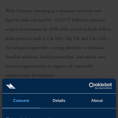
With Vietnam emerging as a dynamic maritime and
logistics hub—backed by ~USD 17 billion in planned
seaport investments by 2030 with several multiple billion-
dollar projects such as Cái Mép–Thị Vải and Cần Giờ—
the delegation provides a strong platform to showcase
Swedish solutions, build partnerships, and unlock new
business opportunities in support of sustainable
infrastructure development.
Program highlights include:
Consent
Details
About
– High-level meetings and networking with Vietnamese
port and infrastructure authorities and operators