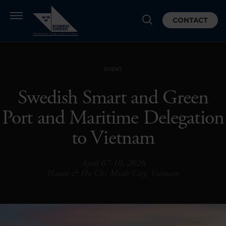
CONTACT
EVENT
Swedish Smart and Green
Port and Maritime Delegation
to Vietnam
April 07-10, 2026
Hanoi & Ho Chi Minh City, Vietnam