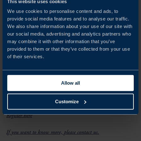
This website uses cookies
– Dedicated technical workshops for key projects
We use cookies to personalise content and ads, to
provide social media features and to analyse our traffic.
– Site visits to major port infrastructure
We also share information about your use of our site with
our social media, advertising and analytics partners who
may combine it with other information that you’ve
provided to them or that they’ve collected from your use
of their services.
Details
Language:
English
Allow all
Customize
Registration
Register here
If you want to know more, please contact us.