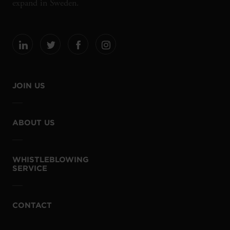
expand in Sweden.
JOIN US
ABOUT US
WHISTLEBLOWING
SERVICE
CONTACT