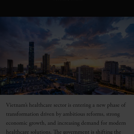
Vietnam’s healthcare sector is entering a new phase of
transformation driven by ambitious reforms, strong
economic growth, and increasing demand for modern
healthcare solutions. The government is shifting the