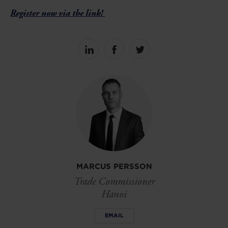
Register now via the link!
Share
Share
Share
on
on
on
linkedin
facebook
Twitter
MARCUS PERSSON
Trade Commissioner
Hanoi
EMAIL