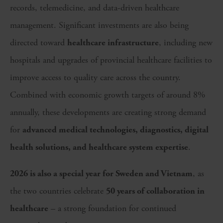
records, telemedicine, and data-driven healthcare
management. Significant investments are also being
directed toward
healthcare infrastructure
, including new
hospitals and upgrades of provincial healthcare facilities to
improve access to quality care across the country.
Combined with economic growth targets of around 8%
annually, these developments are creating strong demand
for
advanced medical technologies, diagnostics, digital
health solutions, and healthcare system expertise
.
2026 is also a special year for Sweden and Vietnam
, as
the two countries celebrate
50 years of collaboration in
healthcare
– a strong foundation for continued