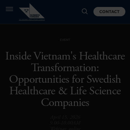
CONTACT
EVENT
Inside Vietnam's Healthcare
Transformation:
Opportunities for Swedish
Healthcare & Life Science
Companies
April 15, 2026
9.00-10.00AM
Webinar, online