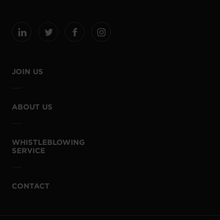
JOIN US
ABOUT US
WHISTLEBLOWING
SERVICE
CONTACT