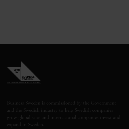
Business Sweden is commissioned by the Government
and the Swedish industry to help Swedish companies
grow global sales and international companies invest and
expand in Sweden.