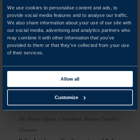
We use cookies to personalise content and ads, to
companies
can contribute with innovative
provide social media features and to analyse our traffic.
technologies and expertise
We also share information about your use of our site with
our social media, advertising and analytics partners who
Agenda
may combine it with other information that you’ve
provided to them or that they’ve collected from your use
Welcome Remarks
of their services.
Mr Marcus Persson, Trade Commissioner of Sweden to
Vietnam, Business Sweden
Allow all
Mr Oscar Edström, Head of the Trade and Promotion
Section, Embassy of Sweden in Vietnam
Customize
Vietnam Healthcare System Overview
Ms Huyen Quan, Consultant, Business Sweden
Vietnam