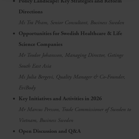
Policy Landscape: Key Strategies and Reform
Directions
Ms Tra Pham, Senior Consultant, Business Sweden
Opportunities for Swedish Healthcare & Life
Science Companies
Mr Teodor Johansson, Managing Director, Getinge
South East Asia
Ms Julia Bergevi, Quality Manager & Co-Founder,
EviBody
Key Initiatives and Activities in 2026
Mr Marcus Persson, Trade Commissioner of Sweden to
Vietnam, Business Sweden
Open Discussion and Q&A