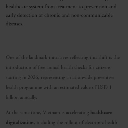
healthcare system from treatment to prevention and
early detection of chronic and non-communicable
diseases.
One of the landmark initiatives reflecting this shift is the
introduction of free annual health checks for citizens
starting in 2026, representing a nationwide preventive
health programme with an estimated value of USD 1
billion annually.
At the same time, Vietnam is accelerating
healthcare
digitalization
, including the rollout of electronic health