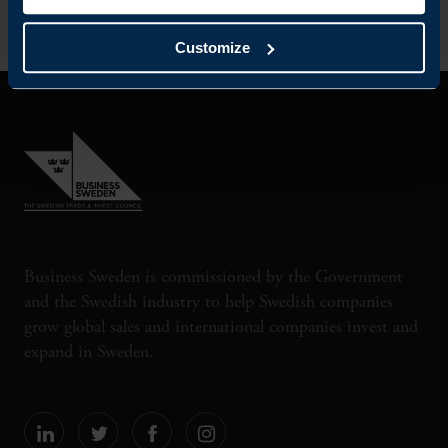
Customize
Business Sweden is commissioned by the Government
and the Swedish industry to help Swedish companies
grow global sales and international companies invest and
expand in Sweden.