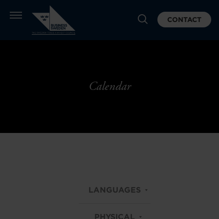
CONTACT
Calendar
LANGUAGES
PHYSICAL