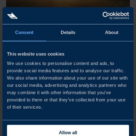
Apr 21 - Dec 31, 2026
Consent
Details
About
08:30 AM
THE RETAIL MORNING CLUB
This website uses cookies
The Retail Morning Club är ett frukostevent för företag,
We use cookies to personalise content and ads, to
provide social media features and to analyse our traffic.
yrkesverksamma inom retail, arrangerat av Business
We also share information about your use of our site with
Sweden. Här möts branschen för inspiration och samtal
our social media, advertising and analytics partners who
om internationella marknader, med fokus på olika
may combine it with other information that you’ve
regioner och teman.
provided to them or that they’ve collected from your use
of their services.
READ MORE
Allow all