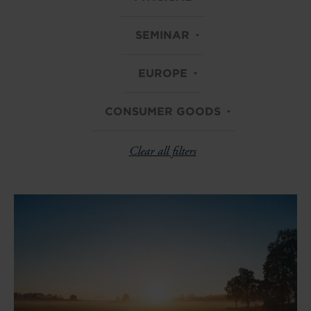
SEMINAR
EUROPE
CONSUMER GOODS
Clear all filters