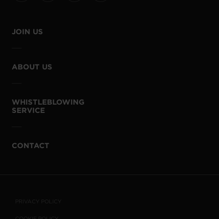
JOIN US
ABOUT US
WHISTLEBLOWING
SERVICE
CONTACT
PRIVACY POLICY
COOKIE POLICY