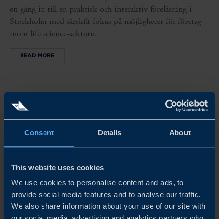
en gång in till en praktisk och interaktiv föreläsning i
Stockholm med särskilt fokus på möjligheter för företag
inom life science-sektorn.
READ MORE
Consent
Details
About
This website uses cookies
We use cookies to personalise content and ads, to
provide social media features and to analyse our traffic.
We also share information about your use of our site with
our social media, advertising and analytics partners who