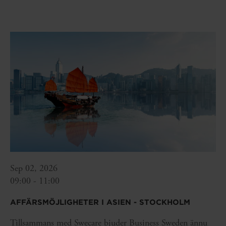
Sep 02, 2026
09:00 - 11:00
AFFÄRSMÖJLIGHETER I ASIEN - STOCKHOLM
Tillsammans med Swecare bjuder Business Sweden ännu