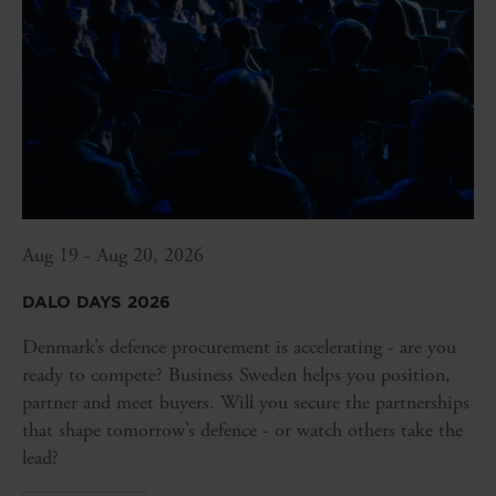
Aug 19 - Aug 20, 2026
DALO DAYS 2026
Denmark’s defence procurement is accelerating - are you
ready to compete? Business Sweden helps you position,
partner and meet buyers. Will you secure the partnerships
that shape tomorrow’s defence - or watch others take the
lead?