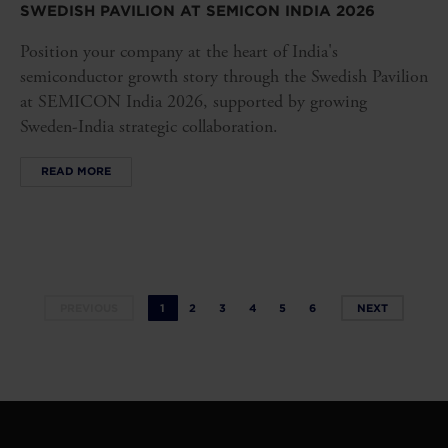
SWEDISH PAVILION AT SEMICON INDIA 2026
Position your company at the heart of India's
semiconductor growth story through the Swedish Pavilion
at SEMICON India 2026, supported by growing
Sweden-India strategic collaboration.
READ MORE
PREVIOUS
1
2
3
4
5
6
NEXT