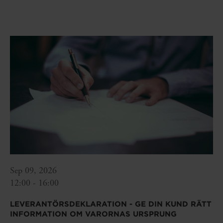
Sep 09, 2026
12:00 - 16:00
LEVERANTÖRSDEKLARATION - GE DIN KUND RÄTT
INFORMATION OM VARORNAS URSPRUNG