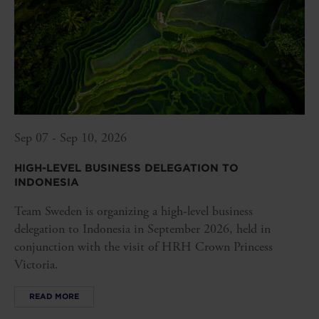
Sep 07 - Sep 10, 2026
HIGH-LEVEL BUSINESS DELEGATION TO
INDONESIA
Team Sweden is organizing a high-level business
delegation to Indonesia in September 2026, held in
conjunction with the visit of HRH Crown Princess
Victoria.
READ MORE