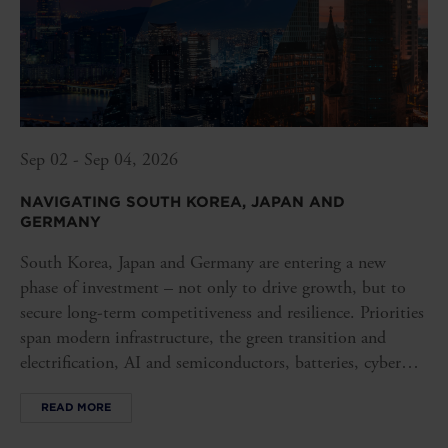
Sep 02 - Sep 04, 2026
NAVIGATING SOUTH KOREA, JAPAN AND
GERMANY
South Korea, Japan and Germany are entering a new
phase of investment – not only to drive growth, but to
secure long-term competitiveness and resilience. Priorities
span modern infrastructure, the green transition and
electrification, AI and semiconductors, batteries, cyber
security and robust value chains.
READ MORE