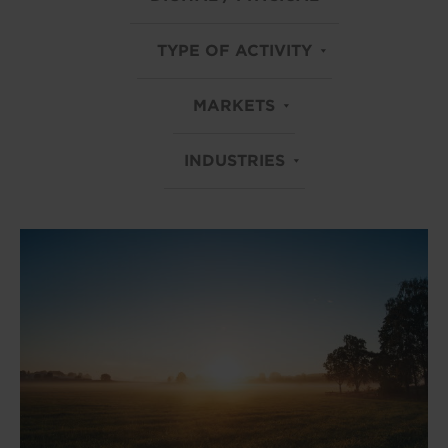
TYPE OF ACTIVITY
MARKETS
INDUSTRIES