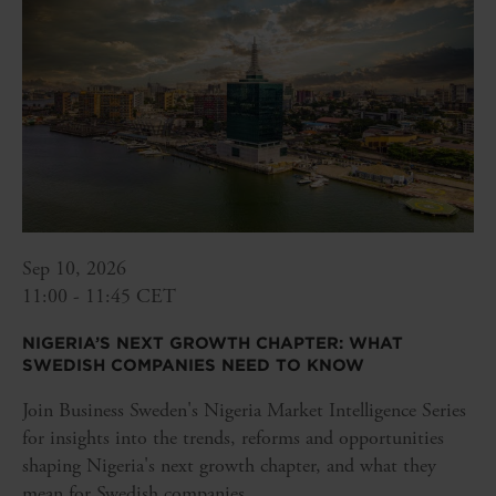
Sep 10, 2026
11:00 - 11:45 CET
NIGERIA’S NEXT GROWTH CHAPTER: WHAT
SWEDISH COMPANIES NEED TO KNOW
Join Business Sweden's Nigeria Market Intelligence Series
for insights into the trends, reforms and opportunities
shaping Nigeria's next growth chapter, and what they
mean for Swedish companies.