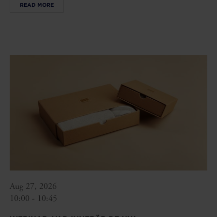
READ MORE
Aug 27, 2026
10:00 - 10:45