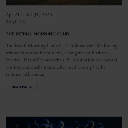
Apr 21 - Dec 31, 2026
08:30 AM
THE RETAIL MORNING CLUB
The Retail Morning Club är ett frukostevent för företag,
yrkesverksamma inom retail, arrangerat av Business
Sweden. Här möts branschen för inspiration och samtal
om internationella marknader, med fokus på olika
regioner och teman.
READ MORE