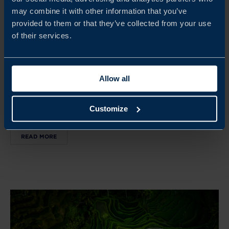
may combine it with other information that you’ve
Sep 07 - Sep 09, 2026
provided to them or that they’ve collected from your use
7–9 September 2026
of their services.
SEMICONDUCTOR DELEGATION TO JAPAN 2026
Join the first Swedish semiconductor delegation to Japan.
Allow all
Gain access to, and insight into, a highly advanced and
fast‑evolving semiconductor ecosystem and meet Japanese
Customize
companies and stakeholders.
READ MORE