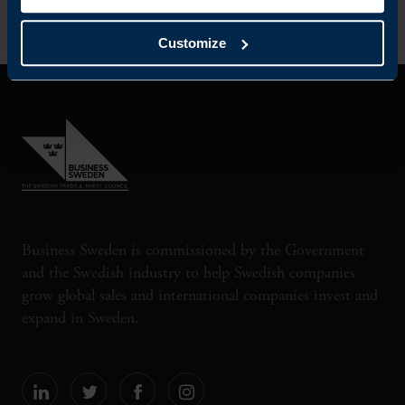
Customize
Business Sweden is commissioned by the Government
and the Swedish industry to help Swedish companies
grow global sales and international companies invest and
expand in Sweden.