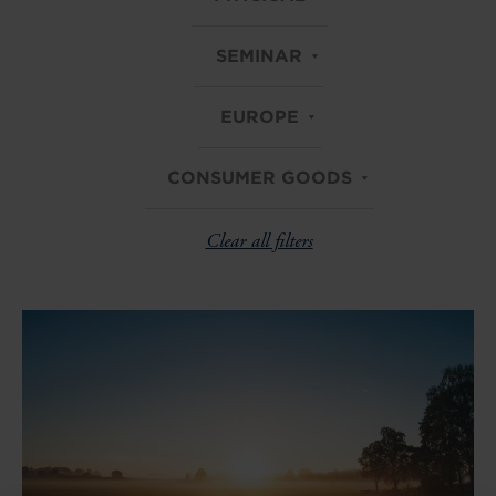
SEMINAR
EUROPE
CONSUMER GOODS
Clear all filters