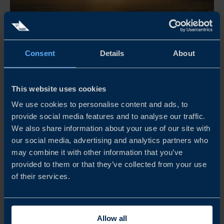
Apr 21 - Dec 31, 2026
Consent
Details
About
08:30 AM
THE RETAIL MORNING CLUB
This website uses cookies
The Retail Morning Club är ett frukostevent för företag,
We use cookies to personalise content and ads, to
provide social media features and to analyse our traffic.
yrkesverksamma inom retail, arrangerat av Business
We also share information about your use of our site with
Sweden. Här möts branschen för inspiration och samtal
our social media, advertising and analytics partners who
om internationella marknader, med fokus på olika
may combine it with other information that you’ve
regioner och teman.
provided to them or that they’ve collected from your use
of their services.
READ MORE
Allow all