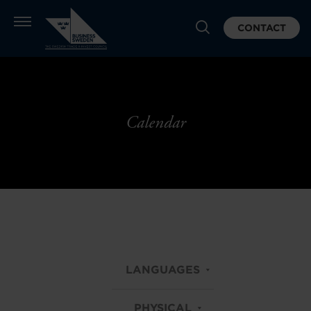
CONTACT
Calendar
LANGUAGES
PHYSICAL