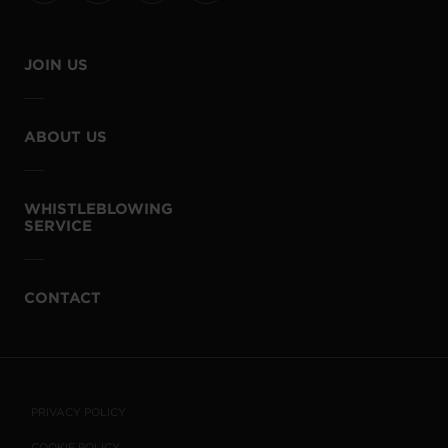
JOIN US
ABOUT US
WHISTLEBLOWING
SERVICE
CONTACT
PRIVACY POLICY
COOKIE POLICY