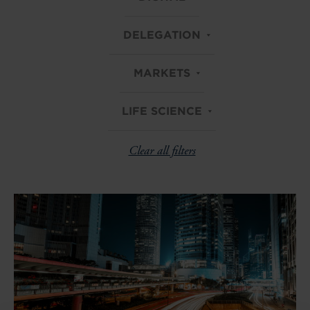
DELEGATION
MARKETS
LIFE SCIENCE
Clear all filters