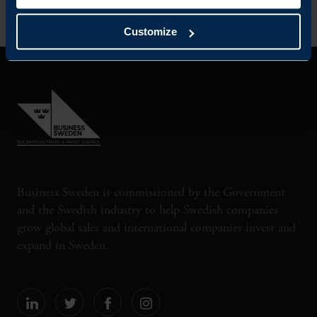
Customize
Business Sweden is commissioned by the Government
and the Swedish industry to help Swedish companies
grow global sales and international companies invest and
expand in Sweden.