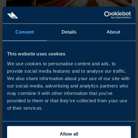
Activity in Sweden will be during 29 June - 3 July;
Consent
Details
About
followed by virtual activities
SWEDEN–HONG KONG SMART AGEING
This website uses cookies
ACCELERATOR PROGRAM
We use cookies to personalise content and ads, to
The Accelerator Program is aimed to facilitate connections
provide social media features and to analyse our traffic.
between Swedish elderly-care products/solutions providers
We also share information about your use of our site with
with key stakkeholders in Hong Kong, via physical
our social media, advertising and analytics partners who
may combine it with other information that you’ve
activities in Sweden and virtual meetings.
provided to them or that they’ve collected from your use
of their services.
READ MORE
Allow all