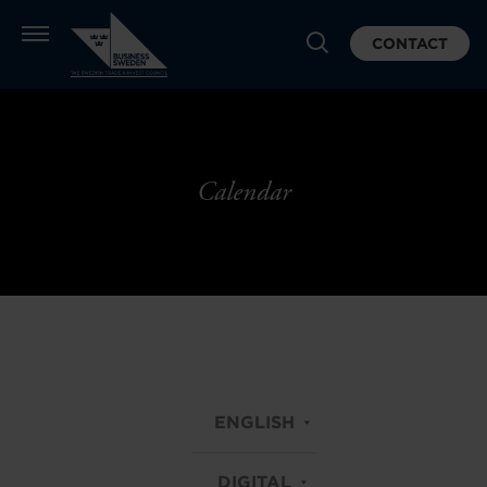
CONTACT
Calendar
ENGLISH
DIGITAL