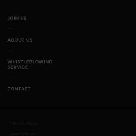
JOIN US
ABOUT US
WHISTLEBLOWING
SERVICE
CONTACT
PRIVACY POLICY
COOKIE POLICY