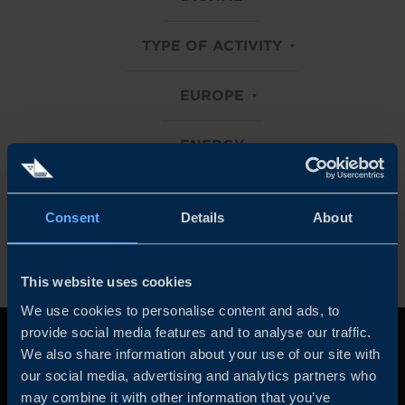
TYPE OF ACTIVITY
EUROPE
ENERGY
Clear all filters
Consent
Details
About
This website uses cookies
We use cookies to personalise content and ads, to
provide social media features and to analyse our traffic.
We also share information about your use of our site with
our social media, advertising and analytics partners who
may combine it with other information that you’ve