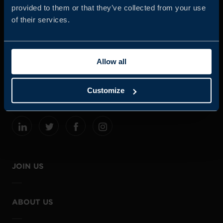
provided to them or that they’ve collected from your use
of their services.
Business Sweden is commissioned by the Government
and the Swedish industry to help Swedish companies
Allow all
grow global sales and international companies invest and
expand in Sweden.
Customize
JOIN US
ABOUT US