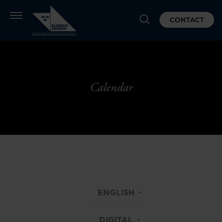
CONTACT
Calendar
ENGLISH
DIGITAL