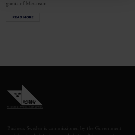
giants of Mercosur.
READ MORE
Business Sweden is commissioned by the Government