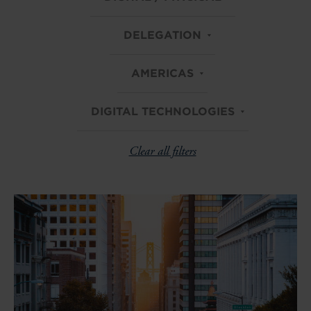
DELEGATION
AMERICAS
DIGITAL TECHNOLOGIES
Clear all filters