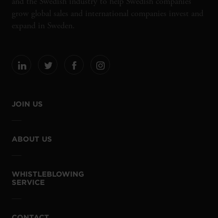
and the Swedish industry to help Swedish companies
grow global sales and international companies invest and
expand in Sweden.
JOIN US
ABOUT US
WHISTLEBLOWING
SERVICE
CONTACT