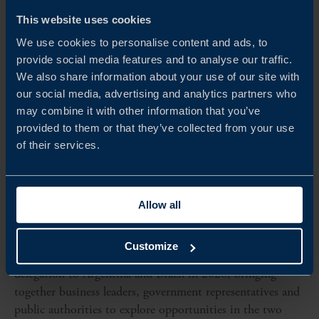
This website uses cookies
We use cookies to personalise content and ads, to
provide social media features and to analyse our traffic.
We also share information about your use of our site with
our social media, advertising and analytics partners who
may combine it with other information that you’ve
provided to them or that they’ve collected from your use
of their services.
Dates to be confirmed
Allow all
HIGH-LEVEL BUSINESS DELEGATION TO
ARGENTINA AND BRAZIL 2026
Customize
Team Sweden is organising a high-level business
delegation to Argentina and Brazil in 2026, bringing
together business leaders, government representatives and
public authorities to explore opportunities in the two