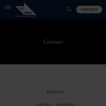
CONTACT
Calendar
ENGLISH
DIGITAL / PHYSICAL