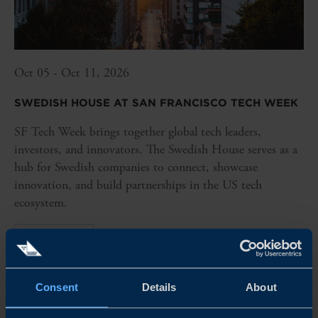
Oct 05 - Oct 11, 2026
SWEDISH HOUSE AT SAN FRANCISCO TECH WEEK
SF Tech Week brings together global tech leaders,
investors, and innovators. The Swedish House serves as a
hub for Swedish companies to connect, showcase
innovation, and build partnerships in the US tech
ecosystem.
READ MORE
Consent
Details
About