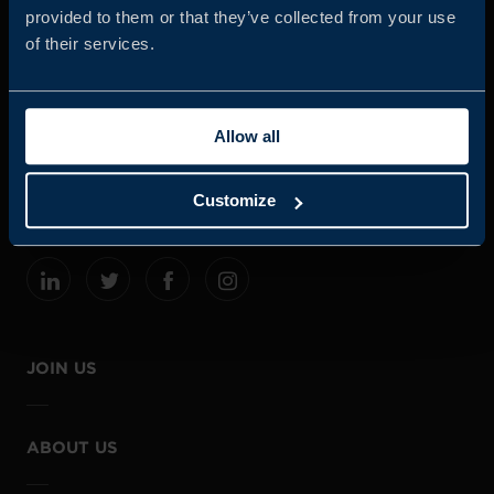
provided to them or that they’ve collected from your use
of their services.
Business Sweden is commissioned by the Government
and the Swedish industry to help Swedish companies
Allow all
grow global sales and international companies invest and
expand in Sweden.
Customize
JOIN US
ABOUT US