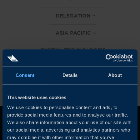
DELEGATION
ASIA PACIFIC
DIGITAL TECHNOLOGIES
Clear all filters
Consent
Details
About
This website uses cookies
We use cookies to personalise content and ads, to
provide social media features and to analyse our traffic.
We also share information about your use of our site with
our social media, advertising and analytics partners who
may combine it with other information that you’ve