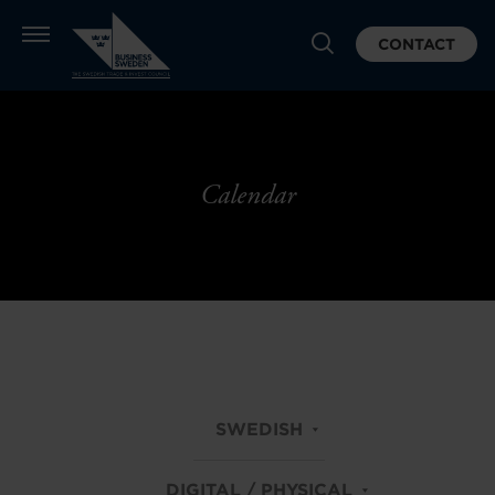
CONTACT
Calendar
SWEDISH
DIGITAL / PHYSICAL