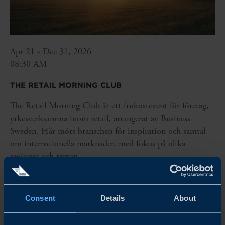
Apr 21 - Dec 31, 2026
08:30 AM
THE RETAIL MORNING CLUB
The Retail Morning Club är ett frukostevent för företag,
yrkesverksamma inom retail, arrangerat av Business
Sweden. Här möts branschen för inspiration och samtal
om internationella marknader, med fokus på olika
regioner och teman.
READ MORE
Consent
Details
About