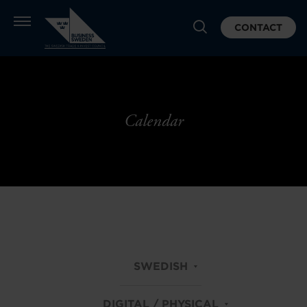
CONTACT
Calendar
SWEDISH
DIGITAL / PHYSICAL