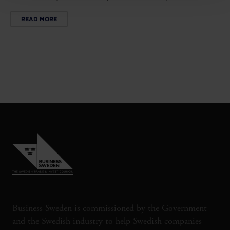
READ MORE
Business Sweden is commissioned by the Government
and the Swedish industry to help Swedish companies