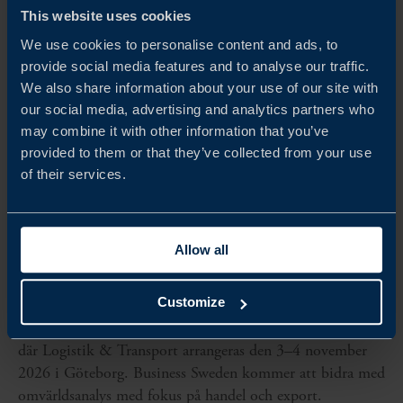
This website uses cookies
We use cookies to personalise content and ads, to
provide social media features and to analyse our traffic.
We also share information about your use of our site with
our social media, advertising and analytics partners who
may combine it with other information that you’ve
provided to them or that they’ve collected from your use
of their services.
Allow all
Nov 03 - Nov 04, 2026
LOGISTIK & TRANSPORT
Customize
Business Sweden är samarbetspartner till Svenska Mässan,
där Logistik & Transport arrangeras den 3–4 november
2026 i Göteborg. Business Sweden kommer att bidra med
omvärldsanalys med fokus på handel och export.