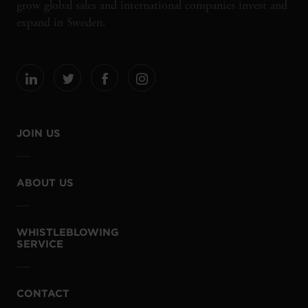
grow global sales and international companies invest and
expand in Sweden.
JOIN US
ABOUT US
WHISTLEBLOWING
SERVICE
CONTACT