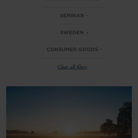
SEMINAR
SWEDEN
CONSUMER GOODS
Clear all filters