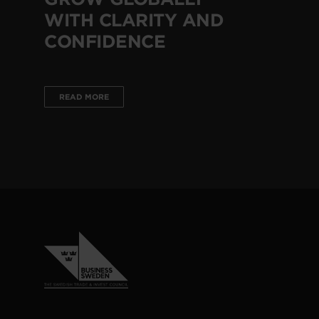
WITH CLARITY AND
CONFIDENCE
READ MORE