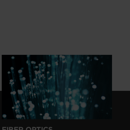
FIBER OPTICS