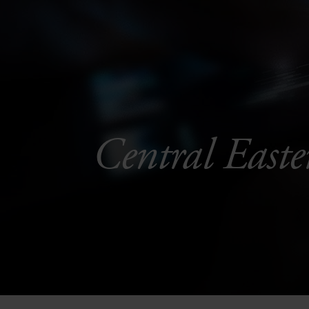
Central Easte