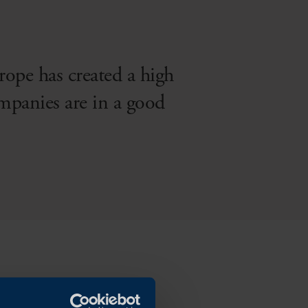
rope has created a high
mpanies are in a good