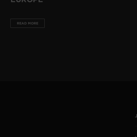
READ MORE