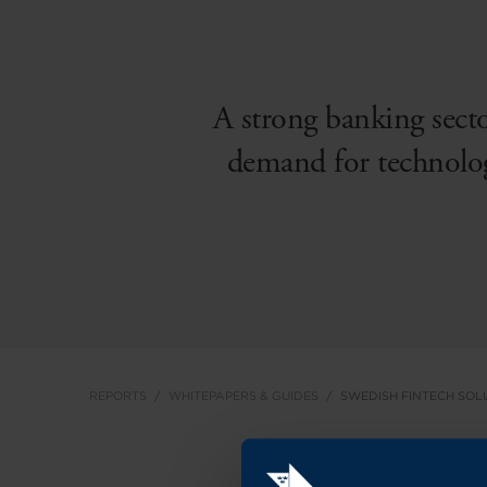
A strong banking secto
demand for technolog
REPORTS
WHITEPAPERS & GUIDES
SWEDISH FINTECH SOL