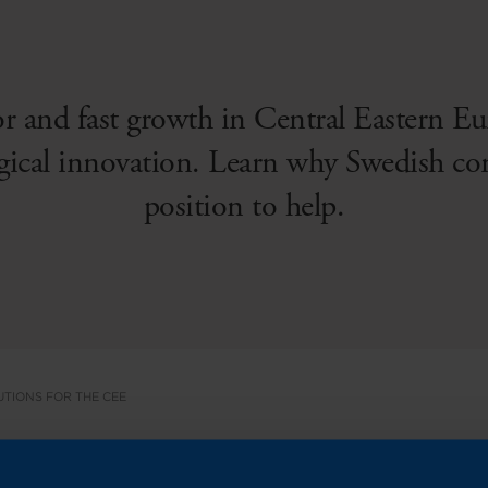
r and fast growth in Central Eastern Eu
ical innovation. Learn why Swedish co
position to help.
UTIONS FOR THE CEE