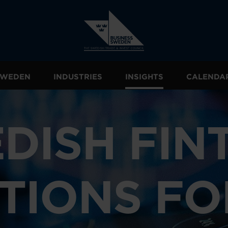
 SWEDEN
INDUSTRIES
INSIGHTS
CALENDA
DISH FIN
TIONS FO