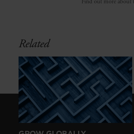
Find out more about th
Related
GROW GLOBALLY