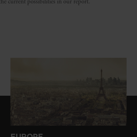
e current possibilities in our report.
EUROPE