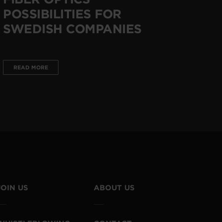
POSSIBILITIES FOR
SWEDISH COMPANIES
READ MORE
JOIN US
ABOUT US