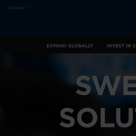
ENGLISH
EXPAND GLOBALLY
INVEST IN
SWE
SOLU