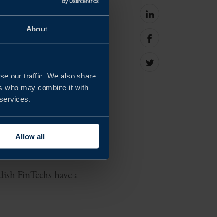
Share
on
About
Eastern Europe region
linkedin
Share
rowing regions in
on
facebook
Share
on
se our traffic. We also share
Twitter
ers who may combine it with
 services.
 their headquarters
y looking for external
Allow all
edish FinTechs have a