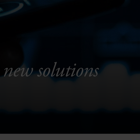
 new solutions