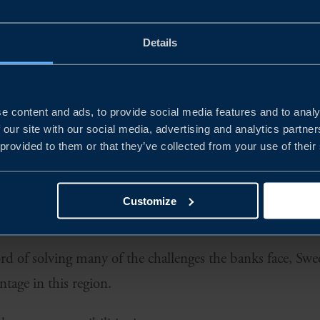
REGION
Details
ps in the west to the Black Sea in the east, the Central 
 of 170 million in 16 countries. As one of the fastest g
twice the size of the German market.
e content and ads, to provide social media features and to analy
 our site with our social media, advertising and analytics partn
 BANKS
 provided to them or that they’ve collected from your use of their
profitable home markets for banks, many of which have
 with R&D and cost efficiency, the banks are now activel
Customize
nTech.
ord of solving many of the challenges the banks face, Sw
ntage in this region.