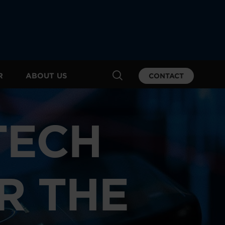
R
ABOUT US
CONTACT
TECH
R THE