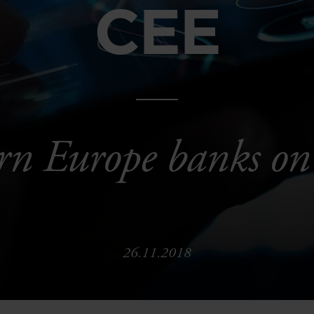
CEE
rn Europe banks on
26.11.2018