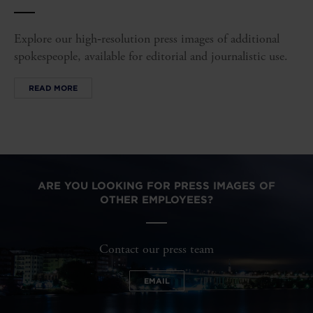
Explore our high‑resolution press images of additional
spokespeople, available for editorial and journalistic use.
READ MORE
ARE YOU LOOKING FOR PRESS IMAGES OF
OTHER EMPLOYEES?
Contact our press team
EMAIL