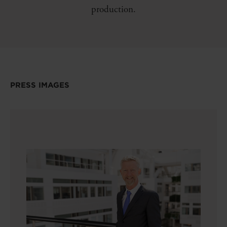
production.
PRESS IMAGES