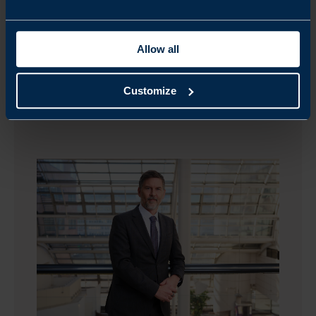
Allow all
Customize