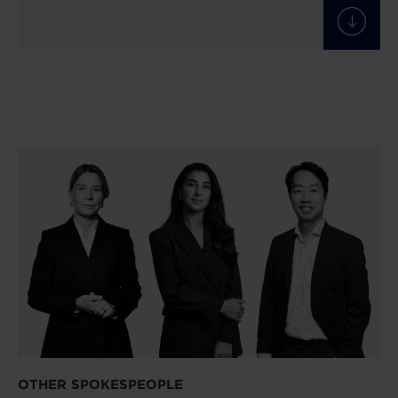
OTHER SPOKESPEOPLE