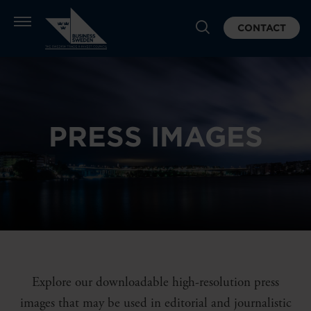
CONTACT
PRESS IMAGES
Explore our downloadable high-resolution press
images that may be used in editorial and journalistic