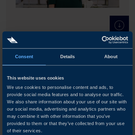
Consent
Details
About
This website uses cookies
We use cookies to personalise content and ads, to
provide social media features and to analyse our traffic.
We also share information about your use of our site with
our social media, advertising and analytics partners who
may combine it with other information that you’ve
provided to them or that they’ve collected from your use
of their services.