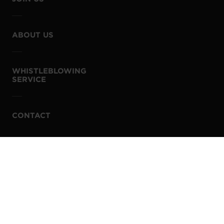
ABOUT US
WHISTLEBLOWING
SERVICE
CONTACT
PRIVACY POLICY
COOKIE POLICY