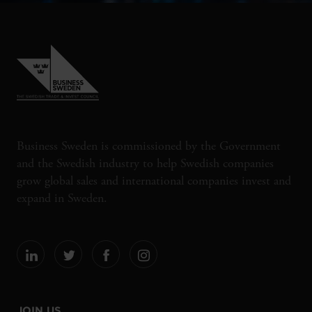
Business Sweden is commissioned by the Government
and the Swedish industry to help Swedish companies
grow global sales and international companies invest and
expand in Sweden.
JOIN US