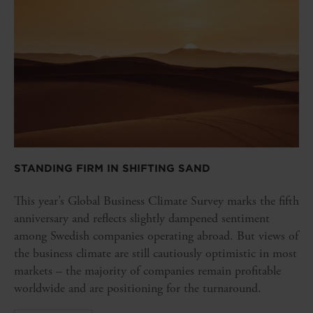
STANDING FIRM IN SHIFTING SAND
This year’s Global Business Climate Survey marks the fifth
anniversary and reflects slightly dampened sentiment
among Swedish companies operating abroad. But views of
the business climate are still cautiously optimistic in most
markets – the majority of companies remain profitable
worldwide and are positioning for the turnaround.