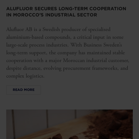
ALUFLUOR SECURES LONG-TERM COOPERATION
IN MOROCCO’S INDUSTRIAL SECTOR
Alufluor AB is a Swedish producer of specialised
aluminium-based compounds, a critical input in some
large-scale process industries. With Business Sweden’s
long-term support, the company has maintained stable
cooperation with a major Moroccan industrial customer,
despite distance, evolving procurement frameworks, and
complex logistics.
READ MORE