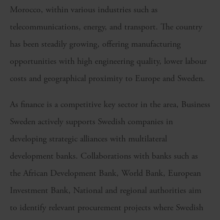
Morocco, within various industries such as
telecommunications, energy, and transport. The country
has been steadily growing
,
offering manufacturing
opportunities with high engineering quality, lower labo
u
r
costs and geographical proximity to Europe and Sweden.
As finance is a competitive key sector in the area, Business
Sweden actively supports Swedish companies in
developing strategic alliances with
m
ultilateral
d
evelopment
b
anks. Collaborations with banks such as
the African Development Bank, World Bank, European
Investment Bank, National and
r
egional
a
uthorities aim
to identify relevant procurement projects where Swedish