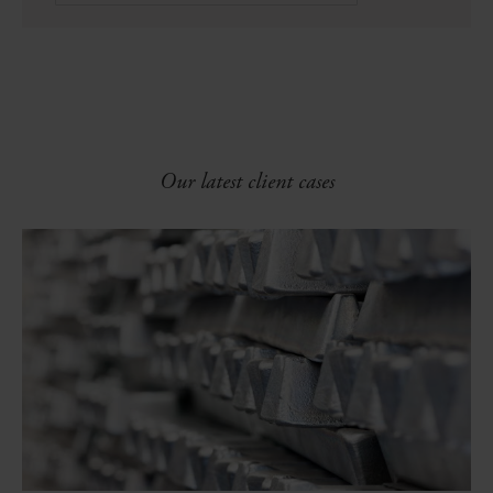
Our latest client cases