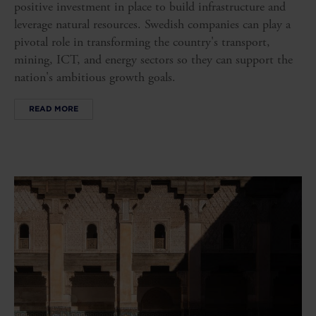
positive investment in place to build infrastructure and
leverage natural resources. Swedish companies can play a
pivotal role in transforming the country's transport,
mining, ICT, and energy sectors so they can support the
nation's ambitious growth goals.
READ MORE