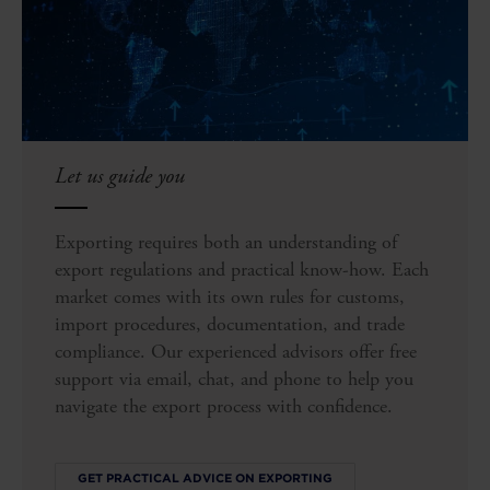
Let us guide you
Exporting requires both an understanding of
export regulations and practical know-how. Each
market comes with its own rules for customs,
import procedures, documentation, and trade
compliance. Our experienced advisors offer free
support via email, chat, and phone to help you
navigate the export process with confidence.
GET PRACTICAL ADVICE ON EXPORTING