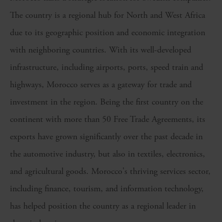
The country
is a regional hub for North and West Africa
due to its
geographic position
and economic integration
with neighboring countries. With its well-developed
infrastructure, including airports, ports,
speed train
and
highways, Morocco serves as a gateway for trade and
investment in the region.
Being the
first country on the
continent with more than 50 Free Trade Agreements
, its
exports have grown significantly over the past decade in
the automotive industry, but also in textiles, electronics,
and agricultural goods.
Morocco's thriving services sector,
including finance, tourism, and information technology,
has
helped
position the country as a regional leader in