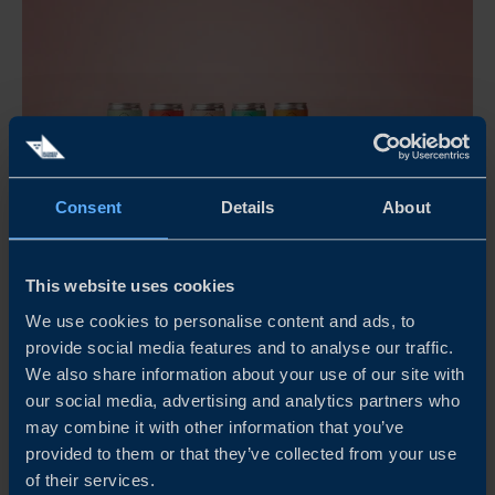
Consent
Details
About
This website uses cookies
KULLAMUST MAKES ITS MARK GLOBALLY WITH
SWEDISH BEVERAGE TRADITION
We use cookies to personalise content and ads, to
provide social media features and to analyse our traffic.
How do you take a nearly century-old apple pressing
We also share information about your use of our site with
tradition from southern Sweden to international markets,
our social media, advertising and analytics partners who
while navigating regulatory frameworks, cultural
may combine it with other information that you’ve
preferences and increasing demands for quality and
provided to them or that they’ve collected from your use
scalability? For Kullamust, the answer has been a
of their services.