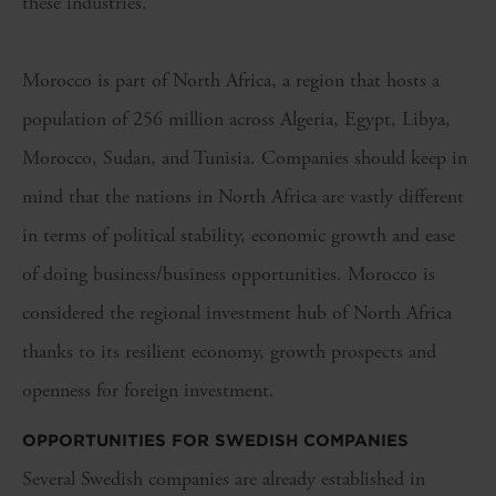
these industries.
Morocco is part of
North Africa
, a region that
hosts a
population of 256 million
across
Algeria, Egypt, Libya,
Morocco,
Sudan
, and
Tunisia
.
Companies should keep
in
mind that
t
he nations
in
North Africa
are vastly different
in terms
of
political stability
,
economic growth
and
ease
of doing business/business opportunities
.
Morocco
is
considered the regional investment hub of North Africa
thanks to its
resilient economy
,
growth
prospects
and
openness for foreign investment.
OPPORTUNITIES FOR SWEDISH COMPANIES
Several Swedish companies are already established in