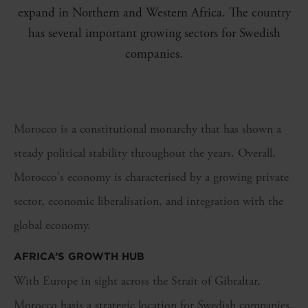
expand in Northern and Western Africa. The country
has several important growing sectors for Swedish
companies.
Morocco is a constitutional monarchy that has shown a
steady political stability throughout the years.
Overall,
Morocco's economy is
characteri
s
ed by a growing private
sector, economic
liberali
s
ation
, and
integration with the
global economy.
AFRICA’S GROWTH HUB
With Europe in sight across the Strait of Gibraltar,
Morocco
has
is
a strategic location for Swedish companies.