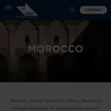
CONTACT
MOROCCO
Morocco - Europe’s gateway to Africa, Morocco is
strategically located for businesses that want to