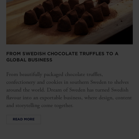
FROM SWEDISH CHOCOLATE TRUFFLES TO A
GLOBAL BUSINESS
From beautifully packaged chocolate truffles,
confectionery and cookies in southern Sweden to shelves
around the world. Dream of Sweden has turned Swedish
flavour into an exportable business, where design, content
and storytelling come together.
READ MORE