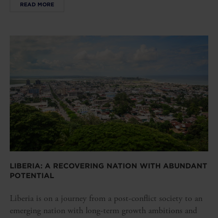
READ MORE
LIBERIA: A RECOVERING NATION WITH ABUNDANT
POTENTIAL
Liberia is on a journey from a post-conflict society to an
emerging nation with long-term growth ambitions and