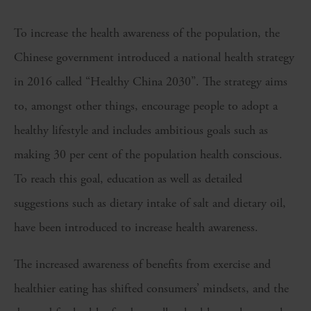
To increase the health awareness of the population, the
Chinese government introduced a national health strategy
in 2016 called “Healthy China 2030”. The strategy aims
to, amongst other things, encourage people to adopt a
healthy lifestyle and includes ambitious goals such as
making 30 per cent of the population health conscious.
To reach this goal, education as well as detailed
suggestions such as dietary intake of salt and dietary oil,
have been introduced to increase health awareness.
The increased awareness of benefits from exercise and
healthier eating has shifted consumers’ mindsets, and the