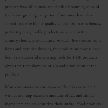
preservatives, all-natural, and similar, becoming some of
the fastest growing categories. Consumers have also
started to desire higher quality consumption experiences,
preferring recognizable products associated with a
country’s heritage and culture. As such, live streams from
farms and factories showing the production process have
been very successful marketing tools for F&B products,
given that they show the origin and production of the
products.
More consumers are also aware of the risks associated
with consuming excessive amounts of salt and similar
ingredients and are adjusting their intake. Food products