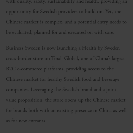
with quality, safety, sustainability and health, providing an
opportunity for Swedish providers to build on. Yet, the
Chinese market is complex, and a potential entry needs to
be evaluated, planned for and executed on with care.
Business Sweden is now launching a Health by Sweden
cross-border store on Tmall Global, one of China’s largest
B2C e-commerce platforms, providing access to the
Chinese market for healthy Swedish food and beverage
companies. Leveraging the Swedish brand and a joint
value proposition, the store opens up the Chinese market
for brands both with an existing presence in China as well
as for new entrants.