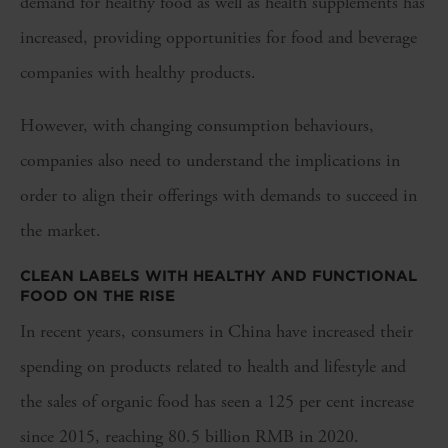
demand for healthy food as well as health supplements has
increased, providing opportunities for food and beverage
companies with healthy products.
However, with changing consumption behaviours,
companies also need to understand the implications in
order to align their offerings with demands to succeed in
the market.
CLEAN LABELS WITH HEALTHY AND FUNCTIONAL
FOOD ON THE RISE
In recent years, consumers in China have increased their
spending on products related to health and lifestyle and
the sales of organic food has seen a 125 per cent increase
since 2015, reaching 80.5 billion RMB in 2020.