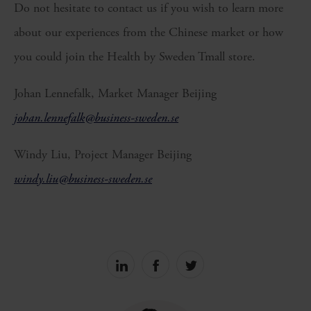
Do not hesitate to contact us if you wish to learn more
about our experiences from the Chinese market or how
you could join the Health by Sweden Tmall store.
Johan Lennefalk, Market Manager Beijing
johan.lennefalk@business-sweden.se
Windy Liu, Project Manager Beijing
windy.liu@business-sweden.se
Share
Share
Share
on
on
on
linkedin
facebook
Twitter