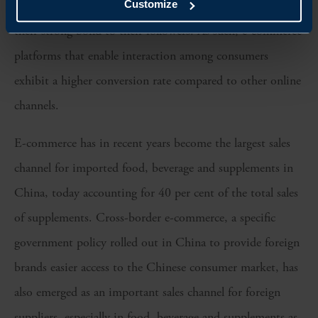
playing an essential role in the marketing efforts with
Customize
their strong bond to their followers. As such, e-commerce
platforms that enable interaction among consumers
exhibit a higher conversion rate compared to other online
channels.
E-commerce has in recent years become the largest sales
channel for imported food, beverage and supplements in
China, today accounting for 40 per cent of the total sales
of supplements. Cross-border e-commerce, a specific
government policy rolled out in China to provide foreign
brands easier access to the Chinese consumer market, has
also emerged as an important sales channel for foreign
suppliers, especially in food, beverage and supplements as