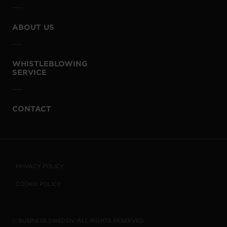
ABOUT US
WHISTLEBLOWING
SERVICE
CONTACT
PRIVACY POLICY
COOKIE POLICY
© BUSINESS SWEDEN. ALL RIGHTS RESERVED