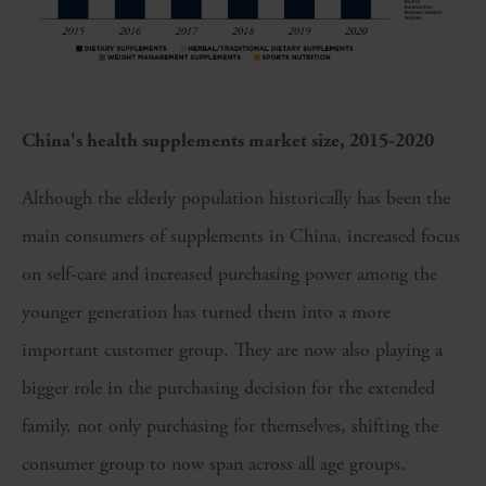
China's health supplements market size, 2015-2020
Although the elderly population historically has been the
main consumers of supplements in China, increased focus
on self-care and increased purchasing power among the
younger generation has turned them into a more
important customer group. They are now also playing a
bigger role in the purchasing decision for the extended
family, not only purchasing for themselves, shifting the
consumer group to now span across all age groups.