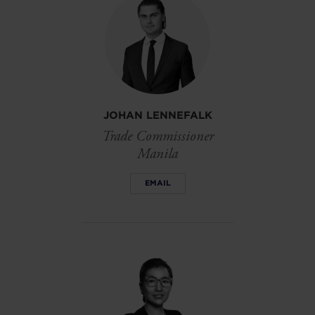
JOHAN LENNEFALK
Trade Commissioner
Manila
EMAIL