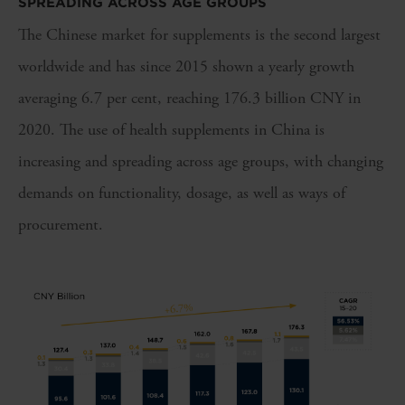
SPREADING ACROSS AGE GROUPS
The Chinese market for supplements is the second largest
worldwide and has since 2015 shown a yearly growth
averaging 6.7 per cent, reaching 176.3 billion CNY in
2020. The use of health supplements in China is
increasing and spreading across age groups, with changing
demands on functionality, dosage, as well as ways of
procurement.