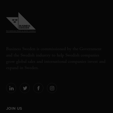
Business Sweden is commissioned by the Government
and the Swedish industry to help Swedish companies
grow global sales and international companies invest and
expand in Sweden.
JOIN US