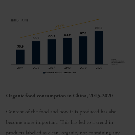
Organic food consumption in China, 2015-2020
Content of the food and how it is produced has also
become more important. This has led to a trend in
products labelled as clean, organic, not containing any