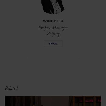
WINDY LIU
Project Manager
Beijing
EMAIL
Related