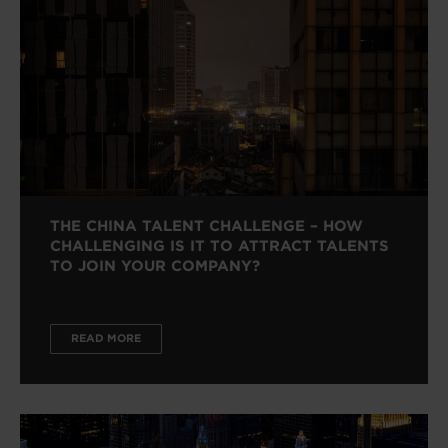
THE CHINA TALENT CHALLENGE – HOW
CHALLENGING IS IT TO ATTRACT TALENTS
TO JOIN YOUR COMPANY?
READ MORE