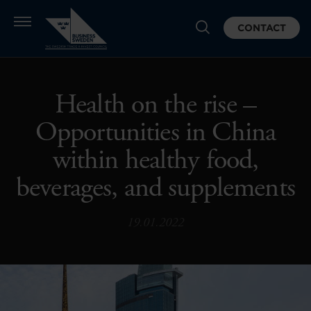
CONTACT
Health on the rise –
Opportunities in China
within healthy food,
beverages, and supplements
19.01.2022