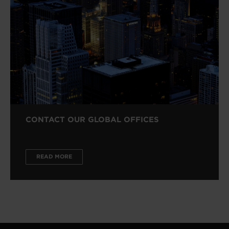
CONTACT OUR GLOBAL OFFICES
READ MORE