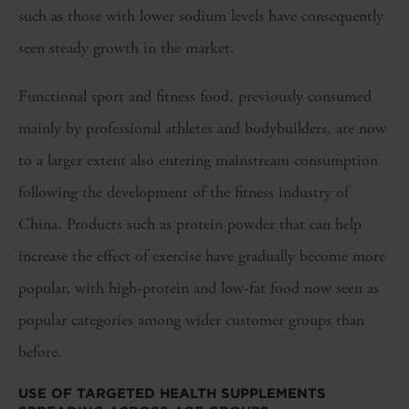
such as those with lower sodium levels have consequently
seen steady growth in the market.
Functional sport and fitness food, previously consumed
mainly by professional athletes and bodybuilders, are now
to a larger extent also entering mainstream consumption
following the development of the fitness industry of
China. Products such as protein powder that can help
increase the effect of exercise have gradually become more
popular, with high-protein and low-fat food now seen as
popular categories among wider customer groups than
before.
USE OF TARGETED HEALTH SUPPLEMENTS