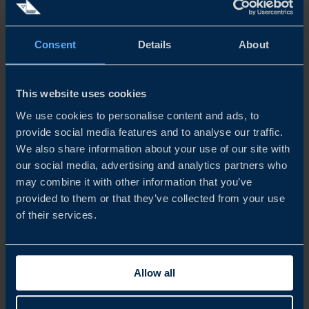
PRODUCT INFORMATION IS A CRUCIAL FACTOR
FOR THE PURCHASING DECISION
Consent
Details
About
When it comes to the purchasing process itself, Chinese
consumers are becoming increasingly rational and are
This website uses cookies
searching for more information before purchasing
We use cookies to personalise content and ads, to
imported food, beverages and health supplements. Brand
provide social media features and to analyse our traffic.
We also share information about your use of our site with
recognition, product efficacy and product safety are key
our social media, advertising and analytics partners who
factors that influence Chinese consumers’ purchase
may combine it with other information that you’ve
provided to them or that they’ve collected from your use
decisions.
of their services.
However, due to the large amount of information
available, word-of-mouth is seen as the most trusted
Allow all
information channel, with key opinion leaders (KOLs)