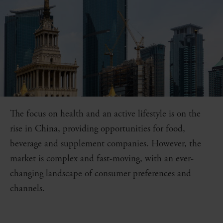
The focus on health and an active lifestyle is on the
rise in China, providing opportunities for food,
beverage and supplement companies. However, the
market is complex and fast-moving, with an ever-
changing landscape of consumer preferences and
channels.