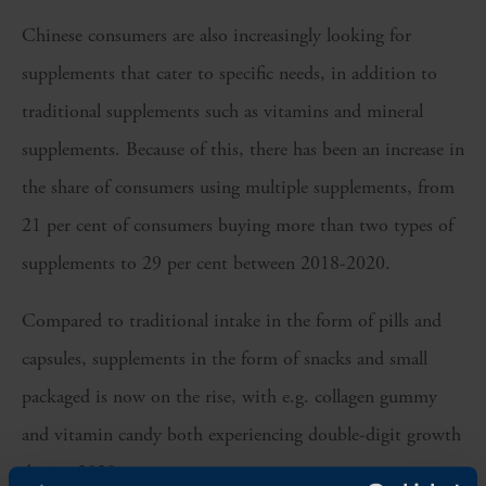
Chinese consumers are also increasingly looking for
supplements that cater to specific needs, in addition to
traditional supplements such as vitamins and mineral
supplements. Because of this, there has been an increase in
the share of consumers using multiple supplements, from
21 per cent of consumers buying more than two types of
supplements to 29 per cent between 2018-2020.
Compared to traditional intake in the form of pills and
capsules, supplements in the form of snacks and small
packaged is now on the rise, with e.g. collagen gummy
and vitamin candy both experiencing double-digit growth
during 2020.