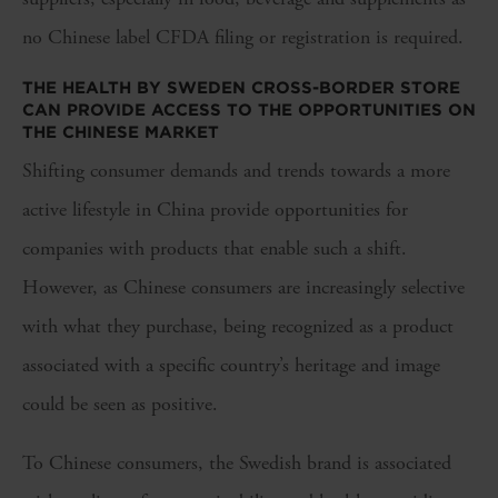
no Chinese label CFDA filing or registration is required.
THE HEALTH BY SWEDEN CROSS-BORDER STORE
CAN PROVIDE ACCESS TO THE OPPORTUNITIES ON
THE CHINESE MARKET
Shifting consumer demands and trends towards a more
active lifestyle in China provide opportunities for
companies with products that enable such a shift.
However, as Chinese consumers are increasingly selective
with what they purchase, being recognized as a product
associated with a specific country’s heritage and image
could be seen as positive.
To Chinese consumers, the Swedish brand is associated