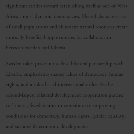
significant strides toward establishing itself as one of West
Africa's most dynamic democracies. Shared characteristics
of small populations and abundant natural resources create
mutually beneficial opportunities for collaboration
between Sweden and Liberia.
Sweden takes pride in its close bilateral partnership with
Liberia, emphasising shared values of democracy, human
rights, and a rules-based international order. As the
second-largest bilateral development cooperation partner
to Liberia, Sweden aims to contribute to improving
conditions for democracy, human rights, gender equality,
and sustainable economic development.