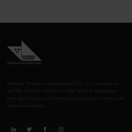
Business Sweden is commissioned by the Government
and the Swedish industry to help Swedish companies
grow global sales and international companies invest and
expand in Sweden.