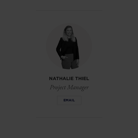
NATHALIE THIEL
Project Manager
EMAIL