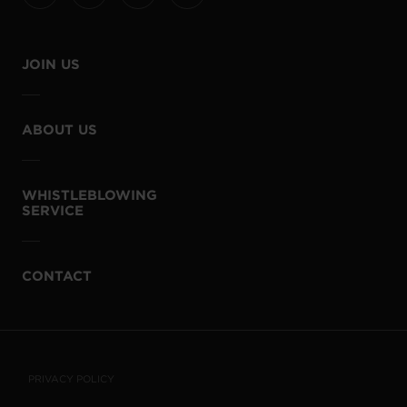
JOIN US
ABOUT US
WHISTLEBLOWING
SERVICE
CONTACT
PRIVACY POLICY