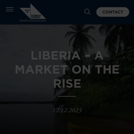
CONTACT
LIBERIA – A
MARKET ON THE
RISE
12.12.2023