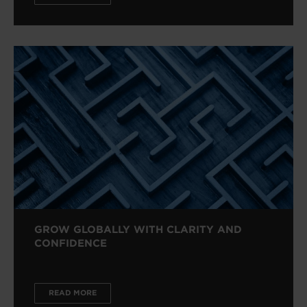
GROW GLOBALLY WITH CLARITY AND
CONFIDENCE
READ MORE