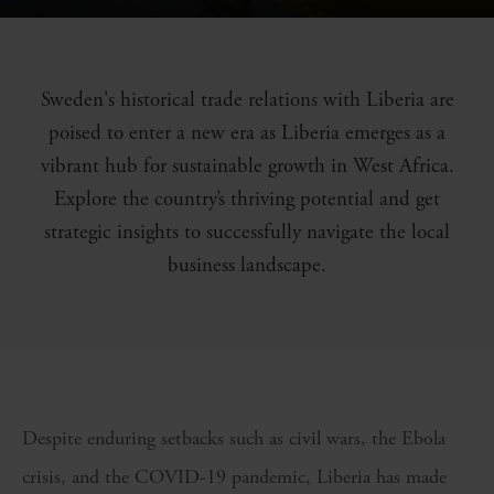
Sweden's historical trade relations with Liberia are
poised to enter a new era as Liberia emerges as a
vibrant hub for sustainable growth in West Africa.
Explore the country’s thriving potential and get
strategic insights to successfully navigate the local
business landscape.
Despite enduring setbacks such as civil wars, the Ebola
crisis, and the COVID-19 pandemic, Liberia has made