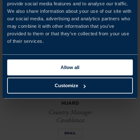
today
for a copy of or to discuss your next steps.
provide social media features and to analyse our traffic.
We also share information about your use of our site with
our social media, advertising and analytics partners who
may combine it with other information that you’ve
Share
Share
Share
on
on
on
provided to them or that they’ve collected from your use
linkedin
facebook
Twitter
of their services.
Allow all
Customize
ANTHONIA ADENAYA
HUARD
Country Manager
Casablanca
EMAIL