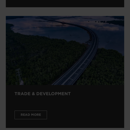
TRADE & DEVELOPMENT
READ MORE