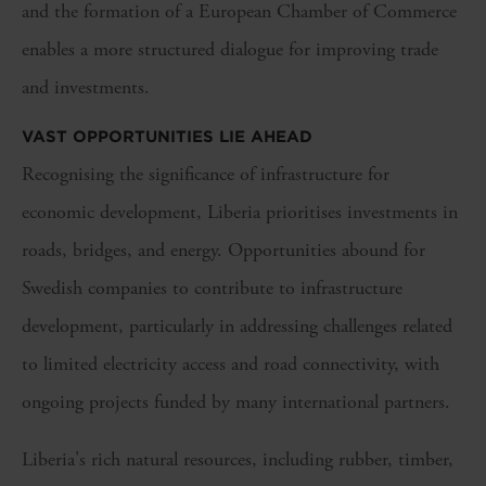
and the formation of a European Chamber of Commerce
enables a more structured dialogue for improving trade
and investments.
VAST OPPORTUNITIES LIE AHEAD
Recognising the significance of infrastructure for
economic development, Liberia prioritises investments in
roads, bridges, and energy. Opportunities abound for
Swedish companies to contribute to infrastructure
development, particularly in addressing challenges related
to limited electricity access and road connectivity, with
ongoing projects funded by many international partners.
Liberia's rich natural resources, including rubber, timber,