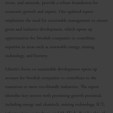
rivers, and minerals, provide a robust foundation for
economic growth and export. Our updated report
emphasises the need for sustainable management to ensure
green and inclusive development, which opens up
opportunities for Swedish companies to contribute
expertise in areas such as renewable energy, mining
technology, and forestry.
Liberia's focus on sustainable development opens up
avenues for Swedish companies to contribute to the
transition to more eco-friendly industries. The report
identifies key sectors with promising growth potential,
including energy and cleantech, mining technology, ICT,