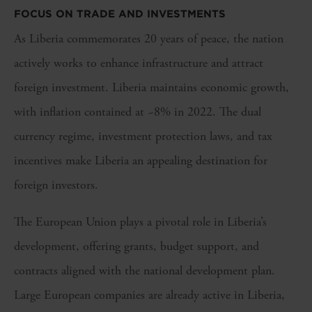
FOCUS ON TRADE AND INVESTMENTS
As Liberia commemorates 20 years of peace, the nation
actively works to enhance infrastructure and attract
foreign investment. Liberia maintains economic growth,
with inflation contained at ~8% in 2022. The dual
currency regime, investment protection laws, and tax
incentives make Liberia an appealing destination for
foreign investors.
The European Union plays a pivotal role in Liberia’s
development, offering grants, budget support, and
contracts aligned with the national development plan.
Large European companies are already active in Liberia,