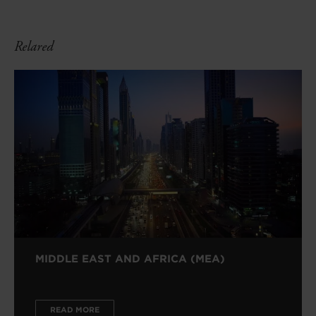
Relared
MIDDLE EAST AND AFRICA (MEA)
READ MORE